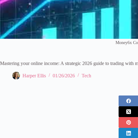
Money6x C
Mastering your online income: A strategic 2026 guide to trading wit
Harper Ellis
01/26/2026
Tech