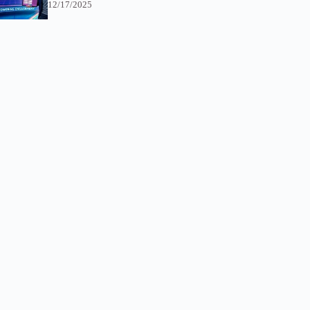
12/17/2025