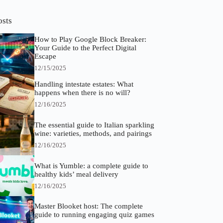
osts
How to Play Google Block Breaker:
Your Guide to the Perfect Digital
Escape
12/15/2025
Handling intestate estates: What
happens when there is no will?
12/16/2025
The essential guide to Italian sparkling
wine: varieties, methods, and pairings
12/16/2025
What is Yumble: a complete guide to
healthy kids’ meal delivery
12/16/2025
Master Blooket host: The complete
guide to running engaging quiz games