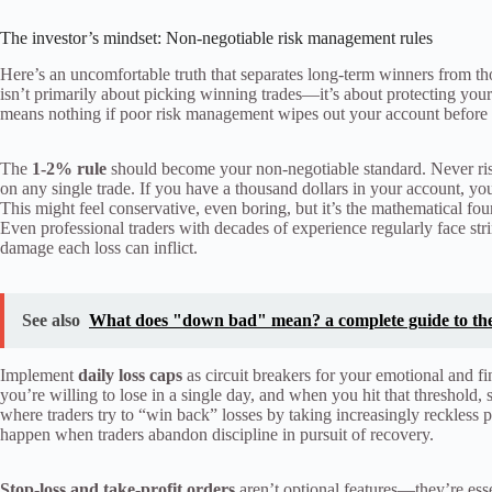
The investor’s mindset: Non-negotiable risk management rules
Here’s an uncomfortable truth that separates long-term winners from t
isn’t primarily about picking winning trades—it’s about protecting yours
means nothing if poor risk management wipes out your account before yo
The
1-2% rule
should become your non-negotiable standard. Never risk
on any single trade. If you have a thousand dollars in your account, yo
This might feel conservative, even boring, but it’s the mathematical fou
Even professional traders with decades of experience regularly face st
damage each loss can inflict.
See also
What does "down bad" mean? a complete guide to the
Implement
daily loss caps
as circuit breakers for your emotional and 
you’re willing to lose in a single day, and when you hit that threshold,
where traders try to “win back” losses by taking increasingly reckless
happen when traders abandon discipline in pursuit of recovery.
Stop-loss and take-profit orders
aren’t optional features—they’re ess