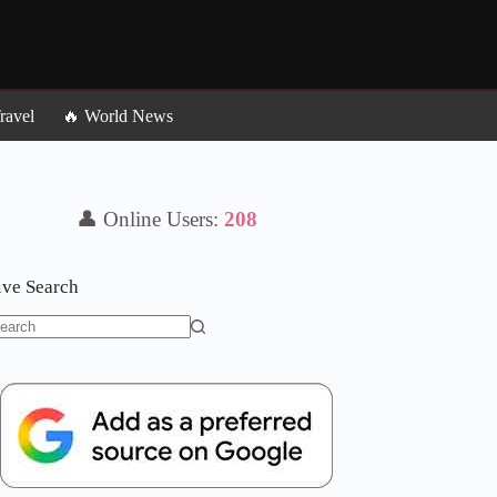
ravel
🔥 World News
👤 Online Users:
206
ive Search
o
sults