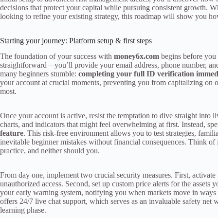
decisions that protect your capital while pursuing consistent growth. Wh
looking to refine your existing strategy, this roadmap will show you ho
Starting your journey: Platform setup & first steps
The foundation of your success with
money6x.com
begins before you p
straightforward—you’ll provide your email address, phone number, and 
many beginners stumble:
completing your full ID verification immed
your account at crucial moments, preventing you from capitalizing on
most.
Once your account is active, resist the temptation to dive straight into
charts, and indicators that might feel overwhelming at first. Instead, s
feature
. This risk-free environment allows you to test strategies, famil
inevitable beginner mistakes without financial consequences. Think of 
practice, and neither should you.
From day one, implement two crucial security measures. First, activate
unauthorized access. Second, set up custom price alerts for the assets y
your early warning system, notifying you when markets move in ways 
offers 24/7 live chat support, which serves as an invaluable safety net
learning phase.