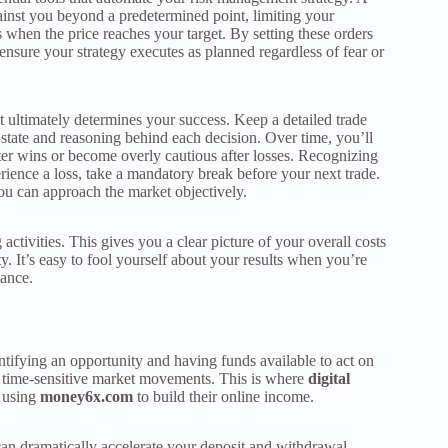
gainst you beyond a predetermined point, limiting your
s when the price reaches your target. By setting these orders
sure your strategy executes as planned regardless of fear or
at ultimately determines your success. Keep a detailed trade
 state and reasoning behind each decision. Over time, you’ll
ter wins or become overly cautious after losses. Recognizing
rience a loss, take a mandatory break before your next trade.
ou can approach the market objectively.
 activities. This gives you a clear picture of your overall costs
. It’s easy to fool yourself about your results when you’re
mance.
entifying an opportunity and having funds available to act on
iss time-sensitive market movements. This is where
digital
 using
money6x.com
to build their online income.
can dramatically accelerate your deposit and withdrawal