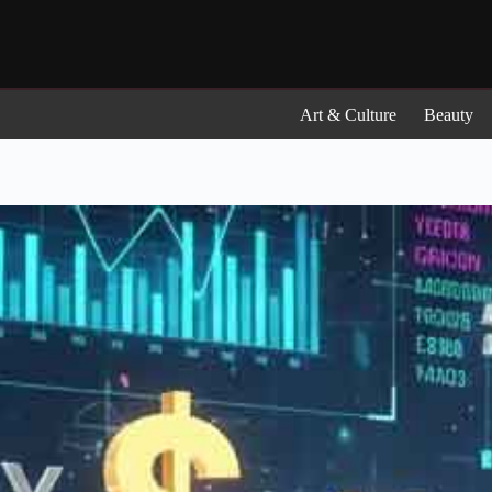
Skip
to
content
Art & Culture
Beauty