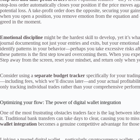
stop-loss order automatically closes your position if the price moves a
potential loss. A take-profit order does the opposite, securing your gain
when you open a position, you remove emotion from the equation and en
greed in the moment.
Emotional discipline
might be the hardest skill to develop, yet it’s wh
journal documenting not just your entries and exits, but your emotional
identify patterns in your behavior—perhaps you take excessive risks af
these patterns is the first step toward overcoming them. When you expe
Step away from the screen, reset your mindset, and return only when y
Consider using a
separate budget tracker
specifically for your trading
—including fees, which we’ll discuss later—and your actual profitability
only tracking individual trades rather than your comprehensive perfor
Optimizing your flow: The power of digital wallet integration
One of the most frustrating obstacles traders face is the lag between id
it. Traditional bank transfers can take days to clear, causing you to m
wallet integration
becomes a genuine competitive advantage for those
Linking a trusted digital wallet—particularly cryptocurrency wallets—