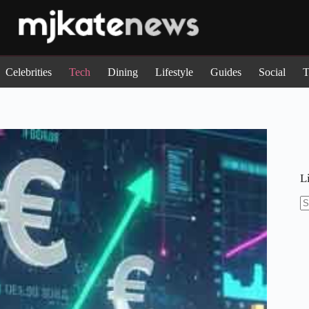
Celebrities
Tech
Dining
Lifestyle
Guides
Social
T
L
N
re