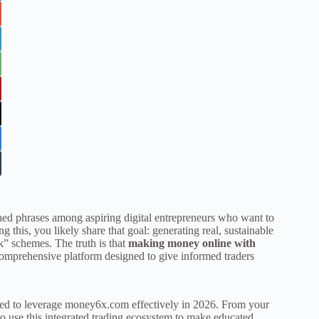
ed phrases among aspiring digital entrepreneurs who want to
ng this, you likely share that goal: generating real, sustainable
k” schemes. The truth is that
making money online with
comprehensive platform designed to give informed traders
eed to leverage money6x.com effectively in 2026. From your
to use this integrated trading ecosystem to make educated