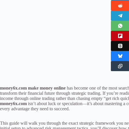
money6x.com make money online
has become one of the most search
transform their financial future through strategic trading. If you’re readi
income through online trading rather than chasing empty “get rich quic
money6x.com
isn’t about luck or speculation—it’s about mastering a 
every advantage they need to succeed.
This guide will walk you through the exact strategic framework you n
initial setup to advanced risk management tactics, you’ll discover how 