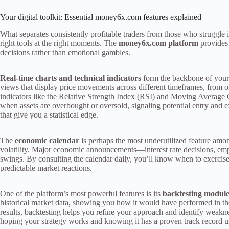
Your digital toolkit: Essential money6x.com features explained
What separates consistently profitable traders from those who struggl
right tools at the right moments. The
money6x.com platform
provides 
decisions rather than emotional gambles.
Real-time charts and technical indicators
form the backbone of your a
views that display price movements across different timeframes, from on
indicators like the Relative Strength Index (RSI) and Moving Averag
when assets are overbought or oversold, signaling potential entry and exi
that give you a statistical edge.
The
economic calendar
is perhaps the most underutilized feature among
volatility. Major economic announcements—interest rate decisions, em
swings. By consulting the calendar daily, you’ll know when to exercise
predictable market reactions.
One of the platform’s most powerful features is its
backtesting modul
historical market data, showing you how it would have performed in th
results, backtesting helps you refine your approach and identify weaknes
hoping your strategy works and knowing it has a proven track record u