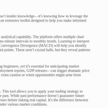
e isn’t insider knowledge—it’s knowing how to leverage the
an extensive toolkit designed to help you make informed
nalytical capability. The platform offers multiple chart
e-minute intervals to monthly trends. Learning to interpret
e Convergence Divergence (MACD) will help you identify
t points. These aren’t crystal balls, but they reveal patterns
 beginners, yet it’s essential for anticipating market
ployment reports, GDP releases—can trigger dramatic price
 extra caution or when opportunities might arise from
e
. This tool allows you to apply your trading strategy to
e past. While past performance doesn’t guarantee future
ses before risking real capital. It’s the difference between
nder various market conditions.