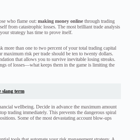
hose who flame out:
making money online
through trading
elf from catastrophic losses. The most brilliant trade analysis
ur strategy has time to prove itself.
 more than one to two percent of your total trading capital
ur maximum risk per trade should be ten to twenty dollars.
ndation that allows you to survive inevitable losing streaks.
rings of losses—what keeps them in the game is limiting the
 slang term
financial wellbeing. Decide in advance the maximum amount
 stop trading immediately. This prevents the dangerous spiral
 positions. Some of the most devastating account blow-ups
ential tools that automate your risk management strategy. A