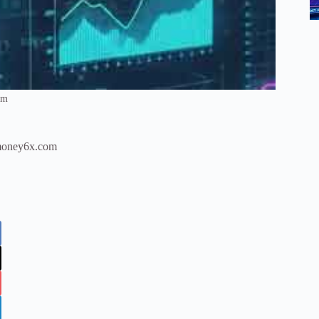
om
h money6x.com