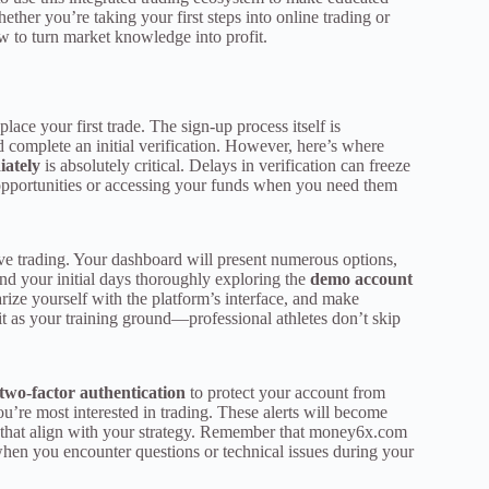
ether you’re taking your first steps into online trading or
w to turn market knowledge into profit.
lace your first trade. The sign-up process itself is
complete an initial verification. However, here’s where
iately
is absolutely critical. Delays in verification can freeze
 opportunities or accessing your funds when you need them
 live trading. Your dashboard will present numerous options,
pend your initial days thoroughly exploring the
demo account
iarize yourself with the platform’s interface, and make
it as your training ground—professional athletes don’t skip
two-factor authentication
to protect your account from
ou’re most interested in trading. These alerts will become
that align with your strategy. Remember that money6x.com
 when you encounter questions or technical issues during your