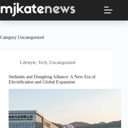
Skip
to
content
Category
Uncategorized
Lifestyle
,
Tech
,
Uncategorized
Stellantis and Dongfeng Alliance: A New Era of
Electrification and Global Expansion