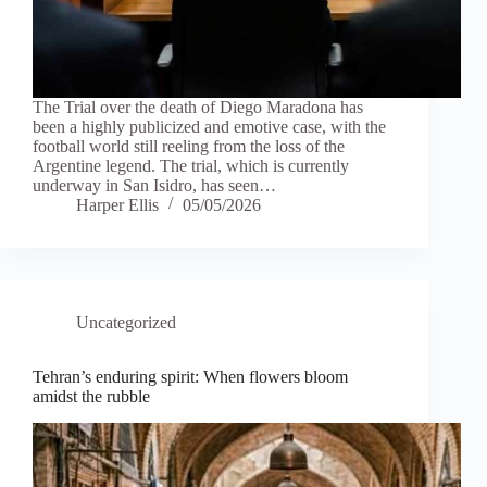
The Trial over the death of Diego Maradona has
been a highly publicized and emotive case, with the
football world still reeling from the loss of the
Argentine legend. The trial, which is currently
underway in San Isidro, has seen…
Harper Ellis
05/05/2026
Uncategorized
Tehran’s enduring spirit: When flowers bloom
amidst the rubble