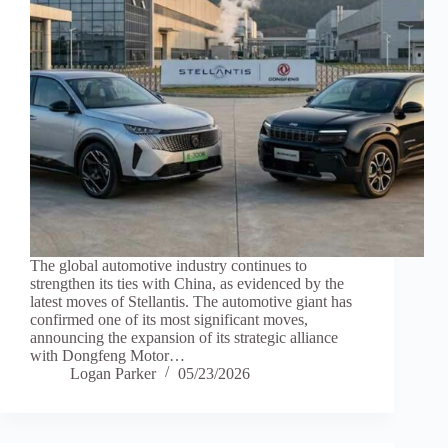
The global automotive industry continues to
strengthen its ties with China, as evidenced by the
latest moves of Stellantis. The automotive giant has
confirmed one of its most significant moves,
announcing the expansion of its strategic alliance
with Dongfeng Motor…
Logan Parker
05/23/2026