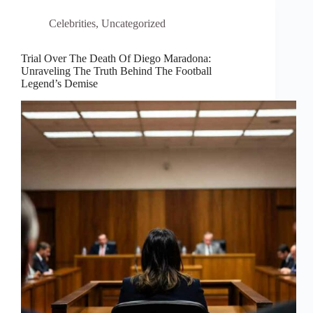
Celebrities
,
Uncategorized
Trial Over The Death Of Diego Maradona:
Unraveling The Truth Behind The Football
Legend’s Demise