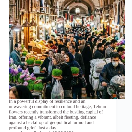
In a powerful display of resilience and an
unwavering commitment to cultural heritage, Tehran
flowers recently transformed the bustling capital of
Iran, offering a vibrant, albeit fleeting, defiance
against a backdrop of geopolitical turmoil and
profound grief. Just a day…