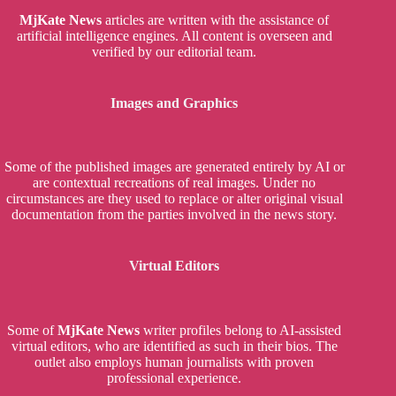
MjKate News
articles are written with the assistance of
artificial intelligence engines. All content is overseen and
verified by our editorial team.
Images and Graphics
Some of the published images are generated entirely by AI or
are contextual recreations of real images. Under no
circumstances are they used to replace or alter original visual
documentation from the parties involved in the news story.
Virtual Editors
Some of
MjKate News
writer profiles belong to AI-assisted
virtual editors, who are identified as such in their bios. The
outlet also employs human journalists with proven
professional experience.