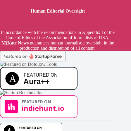
Human Editorial Oversight
In accordance with the recommendations in Appendix I of the
Code of Ethics of the Association of Journalists of USA,
MjKate News
guarantees human journalistic oversight in the
production and distribution of all content.