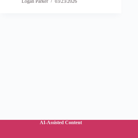
Logan Parker
03/23/2026
AI-Assisted Content