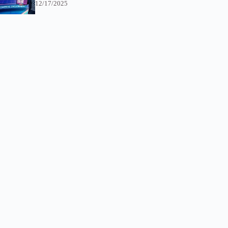
12/17/2025