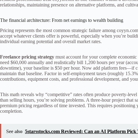
relationships, maintaining presence on alternative platforms, and cultiv
The financial architecture: From net earnings to wealth building
Pricing represents the most common strategic failure among coyyn.com 
accept whatever clients offer is powerful, especially when you’re buil
individual earning potential and overall market rates.
Freelance pricing strategy
must account for your complete economic rea
need $60,000 annually and realistically bill 1,200 hours per year (accou
downtime), your baseline is $50 per hour. Now add platform fees—if c
maintain that baseline. Factor in self-employment taxes (roughly 15.3% 
contributions, equipment costs, and professional development, and yo
This math reveals why “competitive” rates often produce poverty-level 
than selling hours, you’re solving problems. A three-hour project that s
premium pricing regardless of time invested. This requires positioning 
completion.
See also
5starsstocks.com Reviewed: Can an AI Platform Pick