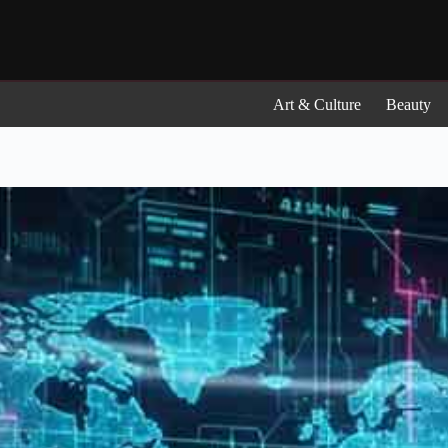
Skip
to
content
Art & Culture
Beauty