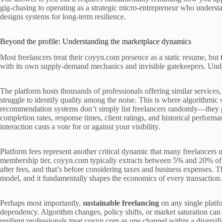
gig-chasing to operating as a strategic micro-entrepreneur who unders
designs systems for long-term resilience.
Beyond the profile: Understanding the marketplace dynamics
Most freelancers treat their coyyn.com presence as a static resume, but
with its own supply-demand mechanics and invisible gatekeepers. Under
The platform hosts thousands of professionals offering similar services
struggle to identify quality among the noise. This is where algorithmic
recommendation systems don’t simply list freelancers randomly—they pri
completion rates, response times, client ratings, and historical perform
interaction casts a vote for or against your visibility.
Platform fees represent another critical dynamic that many freelancers
membership tier, coyyn.com typically extracts between 5% and 20% of 
after fees, and that’s before considering taxes and business expenses. Th
model, and it fundamentally shapes the economics of every transaction.
Perhaps most importantly,
sustainable freelancing
on any single platfo
dependency. Algorithm changes, policy shifts, or market saturation ca
resilient professionals treat coyyn.com as one channel within a diversif