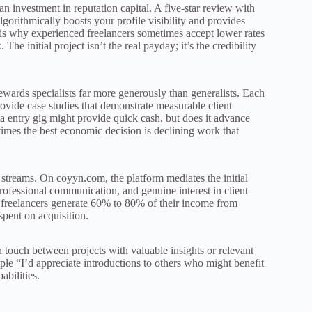
an investment in reputation capital. A five-star review with
rithmically boosts your profile visibility and provides
s is why experienced freelancers sometimes accept lower rates
 The initial project isn’t the real payday; it’s the credibility
wards specialists far more generously than generalists. Each
rovide case studies that demonstrate measurable client
ta entry gig might provide quick cash, but does it advance
times the best economic decision is declining work that
streams. On coyyn.com, the platform mediates the initial
professional communication, and genuine interest in client
me freelancers generate 60% to 80% of their income from
spent on acquisition.
 touch between projects with valuable insights or relevant
ple “I’d appreciate introductions to others who might benefit
abilities.