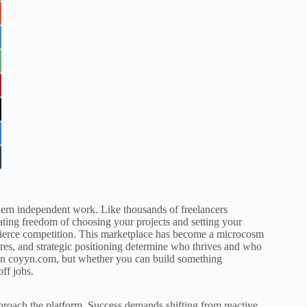
dern independent work. Like thousands of freelancers
rating freedom of choosing your projects and setting your
 fierce competition. This marketplace has become a microcosm
ores, and strategic positioning determine who thrives and who
 on coyyn.com, but whether you can build something
ff jobs.
proach the platform. Success demands shifting from reactive