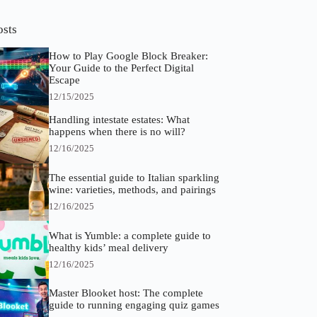
osts
How to Play Google Block Breaker:
Your Guide to the Perfect Digital
Escape
12/15/2025
Handling intestate estates: What
happens when there is no will?
12/16/2025
The essential guide to Italian sparkling
wine: varieties, methods, and pairings
12/16/2025
What is Yumble: a complete guide to
healthy kids’ meal delivery
12/16/2025
Master Blooket host: The complete
guide to running engaging quiz games