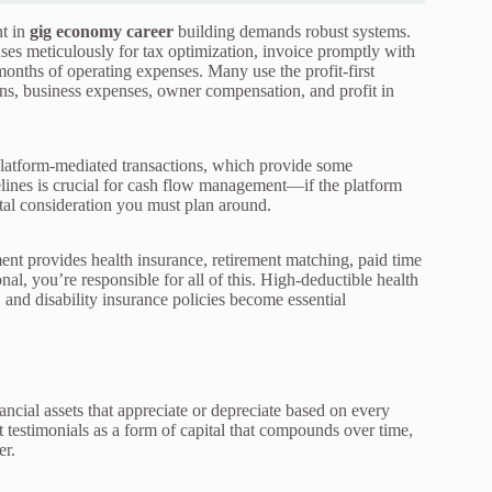
nt in
gig economy career
building demands robust systems.
ses meticulously for tax optimization, invoice promptly with
months of operating expenses. Many use the profit-first
ns, business expenses, owner compensation, and profit in
latform-mediated transactions, which provide some
elines is crucial for cash flow management—if the platform
ital consideration you must plan around.
ment provides health insurance, retirement matching, paid time
nal, you’re responsible for all of this. High-deductible health
and disability insurance policies become essential
ncial assets that appreciate or depreciate based on every
nt testimonials as a form of capital that compounds over time,
er.