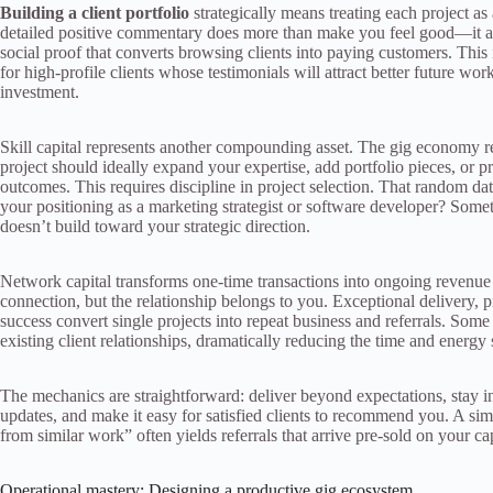
Building a client portfolio
strategically means treating each project as 
detailed positive commentary does more than make you feel good—it algo
social proof that converts browsing clients into paying customers. Thi
for high-profile clients whose testimonials will attract better future work.
investment.
Skill capital represents another compounding asset. The gig economy re
project should ideally expand your expertise, add portfolio pieces, or p
outcomes. This requires discipline in project selection. That random da
your positioning as a marketing strategist or software developer? Some
doesn’t build toward your strategic direction.
Network capital transforms one-time transactions into ongoing revenue 
connection, but the relationship belongs to you. Exceptional delivery, 
success convert single projects into repeat business and referrals. So
existing client relationships, dramatically reducing the time and energy 
The mechanics are straightforward: deliver beyond expectations, stay in
updates, and make it easy for satisfied clients to recommend you. A sim
from similar work” often yields referrals that arrive pre-sold on your cap
Operational mastery: Designing a productive gig ecosystem