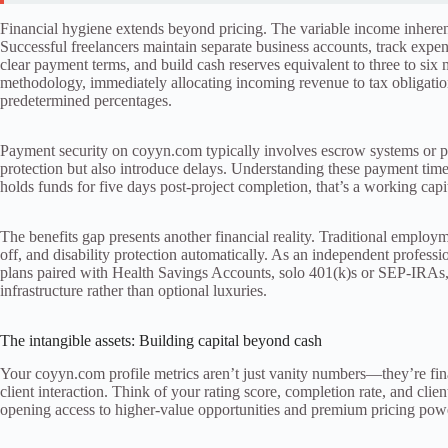
Financial hygiene extends beyond pricing. The variable income inhere
Successful freelancers maintain separate business accounts, track expen
clear payment terms, and build cash reserves equivalent to three to six 
methodology, immediately allocating incoming revenue to tax obligatio
predetermined percentages.
Payment security on coyyn.com typically involves escrow systems or p
protection but also introduce delays. Understanding these payment tim
holds funds for five days post-project completion, that’s a working cap
The benefits gap presents another financial reality. Traditional employ
off, and disability protection automatically. As an independent professio
plans paired with Health Savings Accounts, solo 401(k)s or SEP-IRAs, 
infrastructure rather than optional luxuries.
The intangible assets: Building capital beyond cash
Your coyyn.com profile metrics aren’t just vanity numbers—they’re fina
client interaction. Think of your rating score, completion rate, and clie
opening access to higher-value opportunities and premium pricing pow