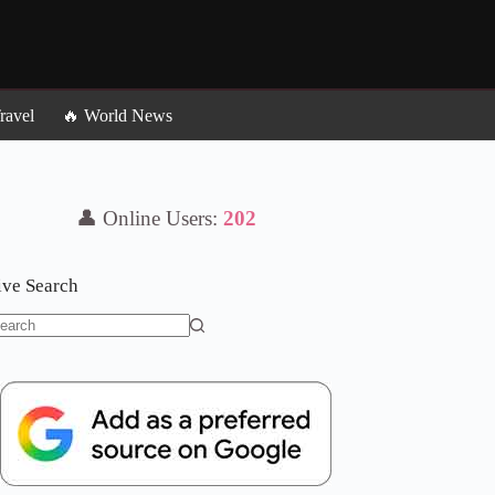
ravel
🔥 World News
👤 Online Users:
202
ive Search
o
sults