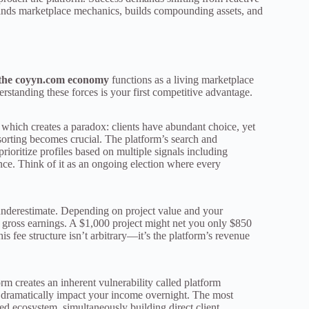
tands marketplace mechanics, builds compounding assets, and
the coyyn.com economy
functions as a living marketplace
standing these forces is your first competitive advantage.
, which creates a paradox: clients have abundant choice, yet
 sorting becomes crucial. The platform’s search and
oritize profiles based on multiple signals including
ance. Think of it as an ongoing election where every
 underestimate. Depending on project value and your
gross earnings. A $1,000 project might net you only $850
is fee structure isn’t arbitrary—it’s the platform’s revenue
rm creates an inherent vulnerability called platform
n dramatically impact your income overnight. The most
ied ecosystem, simultaneously building direct client