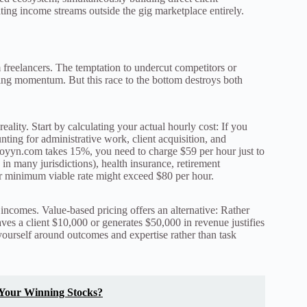
ating income streams outside the gig marketplace entirely.
freelancers. The temptation to undercut competitors or
ding momentum. But this race to the bottom destroys both
lity. Start by calculating your actual hourly cost: If you
nting for administrative work, client acquisition, and
oyyn.com takes 15%, you need to charge $59 per hour just to
in many jurisdictions), health insurance, retirement
ur minimum viable rate might exceed $80 per hour.
incomes. Value-based pricing offers an alternative: Rather
aves a client $10,000 or generates $50,000 in revenue justifies
yourself around outcomes and expertise rather than task
 Your Winning Stocks?