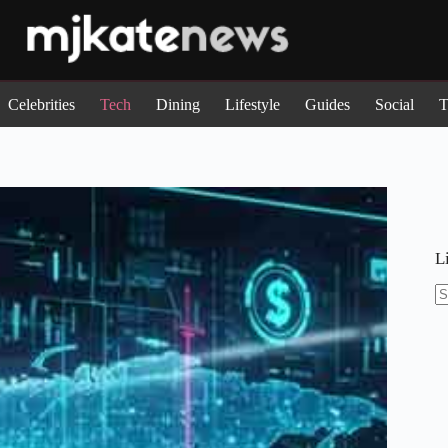
Celebrities
Tech
Dining
Lifestyle
Guides
Social
T
L
N
re