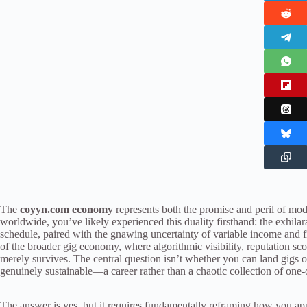
The
coyyn.com economy
represents both the promise and peril of mo
worldwide, you’ve likely experienced this duality firsthand: the exhila
schedule, paired with the gnawing uncertainty of variable income and
of the broader gig economy, where algorithmic visibility, reputation sc
merely survives. The central question isn’t whether you can land gigs
genuinely sustainable—a career rather than a chaotic collection of one-o
The answer is yes, but it requires fundamentally reframing how you ap