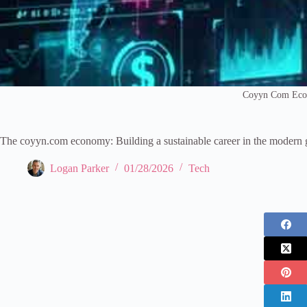
Coyyn Com Ec
The coyyn.com economy: Building a sustainable career in the modern 
Logan Parker
01/28/2026
Tech