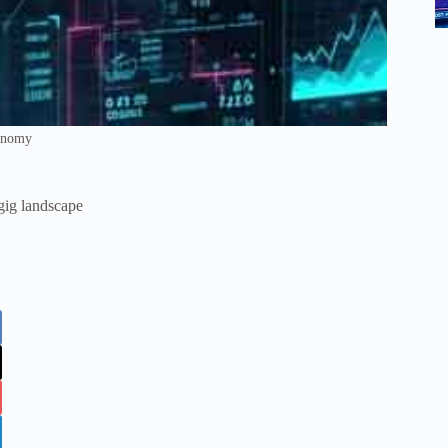
onomy
gig landscape