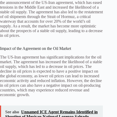
the announcement of the US-Iran agreement, which has eased
tensions in the Middle East and increased the likelihood of a
stable oil supply. The agreement has also led to the restatement
of oil shipments through the Strait of Hormuz, a critical
waterway that accounts for over 20% of the world’s oil
supply. As a result, the market has become more optimistic
about the prospects of a stable oil supply, leading to a decrease
in oil prices.
Impact of the Agreement on the Oil Market
The US-Iran agreement has significant implications for the oil
market. The agreement has increased the likelihood of a stable
oil supply, which has led to a decrease in oil prices. The
decline in oil prices is expected to have a positive impact on
the global economy, as lower oil prices can lead to increased
economic activity and reduced inflation. However, the decline
in oil prices can also have a negative impact on oil-producing
countries, which may experience reduced revenue and
economic growth.
See also
Unnamed ICE Agent Remains Identified in
Shooting of Mexican National Lorenzo Salgado