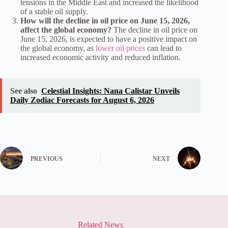
tensions in the Middle East and increased the likelihood
of a stable oil supply.
How will the decline in oil price on June 15, 2026,
affect the global economy?
The decline in oil price on
June 15, 2026, is expected to have a positive impact on
the global economy, as
lower oil prices
can lead to
increased economic activity and reduced inflation.
See also
Celestial Insights: Nana Calistar Unveils
Daily Zodiac Forecasts for August 6, 2026
PREVIOUS
NEXT
Related News