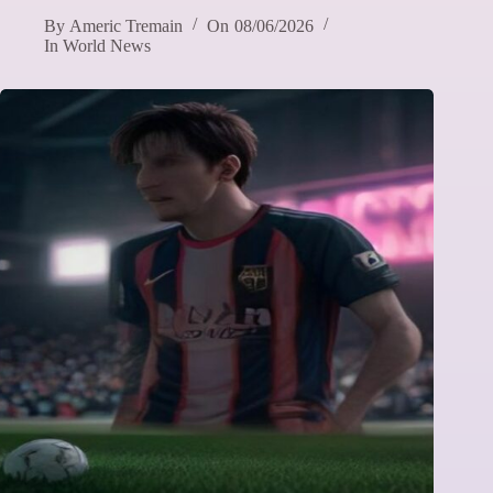
By
Americ Tremain
On
08/06/2026
In
World News