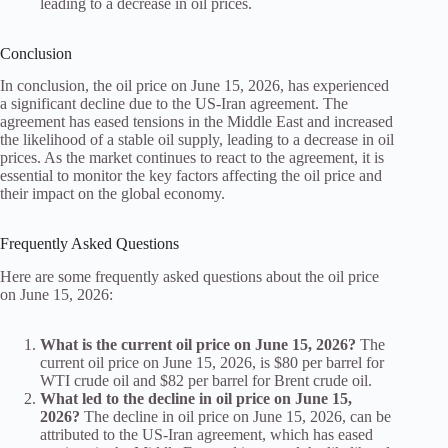
leading to a decrease in oil prices.
Conclusion
In conclusion, the oil price on June 15, 2026, has experienced
a significant decline due to the US-Iran agreement. The
agreement has eased tensions in the Middle East and increased
the likelihood of a stable oil supply, leading to a decrease in oil
prices. As the market continues to react to the agreement, it is
essential to monitor the key factors affecting the oil price and
their impact on the global economy.
Frequently Asked Questions
Here are some frequently asked questions about the oil price
on June 15, 2026:
What is the current oil price on June 15, 2026?
The
current oil price on June 15, 2026, is $80 per barrel for
WTI crude oil and $82 per barrel for Brent crude oil.
What led to the decline in oil price on June 15,
2026?
The decline in oil price on June 15, 2026, can be
attributed to the US-Iran agreement, which has eased