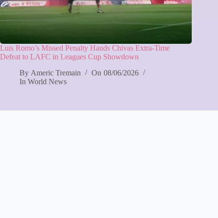
Luis Romo’s Missed Penalty Hands Chivas Extra-Time
Defeat to LAFC in Leagues Cup Showdown
By
Americ Tremain
On
08/06/2026
In
World News