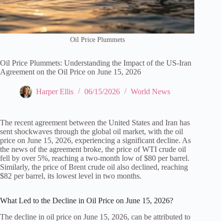
Oil Price Plummets
Oil Price Plummets: Understanding the Impact of the US-Iran
Agreement on the Oil Price on June 15, 2026
Harper Ellis
06/15/2026
World News
The recent agreement between the United States and Iran has
sent shockwaves through the global oil market, with the oil
price on June 15, 2026, experiencing a significant decline. As
the news of the agreement broke, the price of WTI crude oil
fell by over 5%, reaching a two-month low of $80 per barrel.
Similarly, the price of Brent crude oil also declined, reaching
$82 per barrel, its lowest level in two months.
What Led to the Decline in Oil Price on June 15, 2026?
The decline in oil price on June 15, 2026, can be attributed to