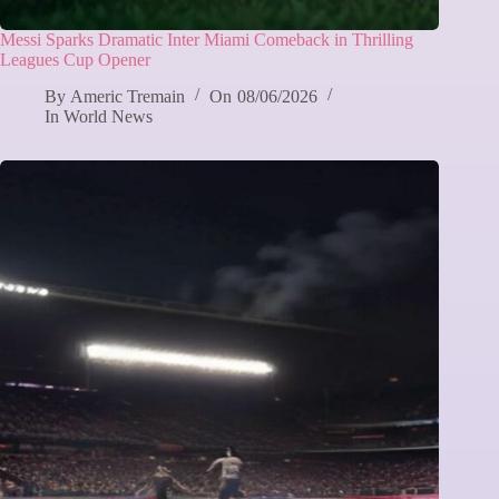
Messi Sparks Dramatic Inter Miami Comeback in Thrilling
Leagues Cup Opener
By
Americ Tremain
On
08/06/2026
In
World News