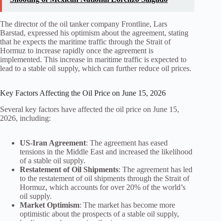
The director of the oil tanker company Frontline, Lars
Barstad, expressed his optimism about the agreement, stating
that he expects the maritime traffic through the Strait of
Hormuz to increase rapidly once the agreement is
implemented. This increase in maritime traffic is expected to
lead to a stable oil supply, which can further reduce oil prices.
Key Factors Affecting the Oil Price on June 15, 2026
Several key factors have affected the oil price on June 15,
2026, including:
US-Iran Agreement
: The agreement has eased
tensions in the Middle East and increased the likelihood
of a stable oil supply.
Restatement of Oil Shipments
: The agreement has led
to the restatement of oil shipments through the Strait of
Hormuz, which accounts for over 20% of the world’s
oil supply.
Market Optimism
: The market has become more
optimistic about the prospects of a stable oil supply,