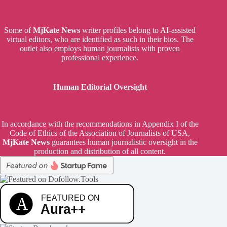
Some of
MjKate News
writer profiles belong to AI-assisted
virtual editors, who are identified as such in their bios. The
outlet also employs human journalists with proven
professional experience.
Human Editorial Oversight
In accordance with the recommendations in Appendix I of the
Code of Ethics of the Association of Journalists of USA,
MjKate News
guarantees human journalistic oversight in the
production and distribution of all content.