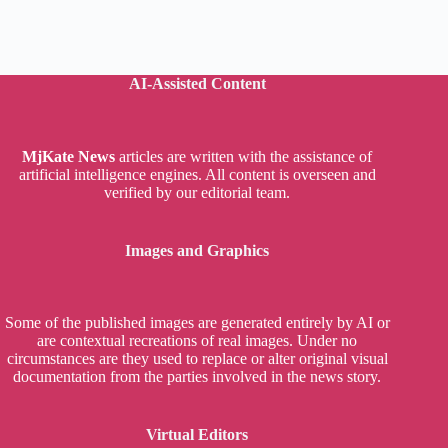
AI-Assisted Content
MjKate News
articles are written with the assistance of
artificial intelligence engines. All content is overseen and
verified by our editorial team.
Images and Graphics
Some of the published images are generated entirely by AI or
are contextual recreations of real images. Under no
circumstances are they used to replace or alter original visual
documentation from the parties involved in the news story.
Virtual Editors