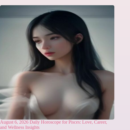
August 6, 2026 Daily Horoscope for Pisces: Love, Career,
and Wellness Insights