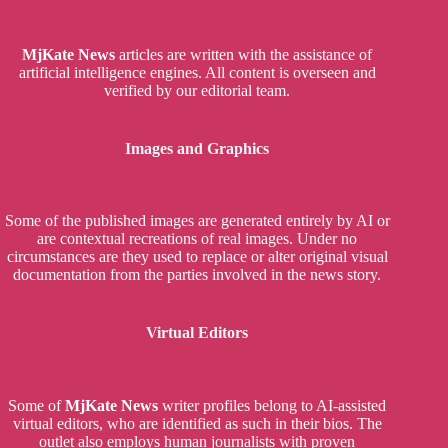
MjKate News
articles are written with the assistance of
artificial intelligence engines. All content is overseen and
verified by our editorial team.
Images and Graphics
Some of the published images are generated entirely by AI or
are contextual recreations of real images. Under no
circumstances are they used to replace or alter original visual
documentation from the parties involved in the news story.
Virtual Editors
Some of
MjKate News
writer profiles belong to AI-assisted
virtual editors, who are identified as such in their bios. The
outlet also employs human journalists with proven