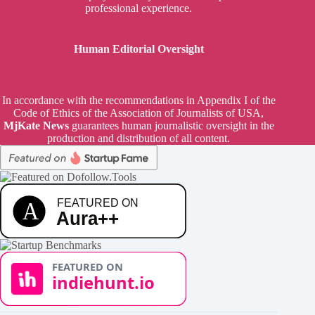
professional experience.
Human Editorial Oversight
In accordance with the recommendations in Appendix I of the
Code of Ethics of the Association of Journalists of USA,
MjKate News
guarantees human journalistic oversight in the
production and distribution of all content.