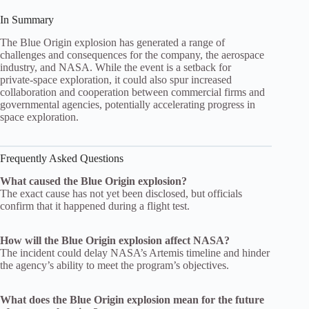
In Summary
The Blue Origin explosion has generated a range of
challenges and consequences for the company, the aerospace
industry, and NASA. While the event is a setback for
private‑space exploration, it could also spur increased
collaboration and cooperation between commercial firms and
governmental agencies, potentially accelerating progress in
space exploration.
Frequently Asked Questions
What caused the Blue Origin explosion?
The exact cause has not yet been disclosed, but officials
confirm that it happened during a flight test.
How will the Blue Origin explosion affect NASA?
The incident could delay NASA’s Artemis timeline and hinder
the agency’s ability to meet the program’s objectives.
What does the Blue Origin explosion mean for the future