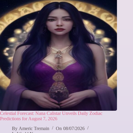
Celestial Forecast: Nana Calistar Unveils Daily Zodiac
Predictions for August 7, 2026
By
Americ Tremain
On
08/07/2026