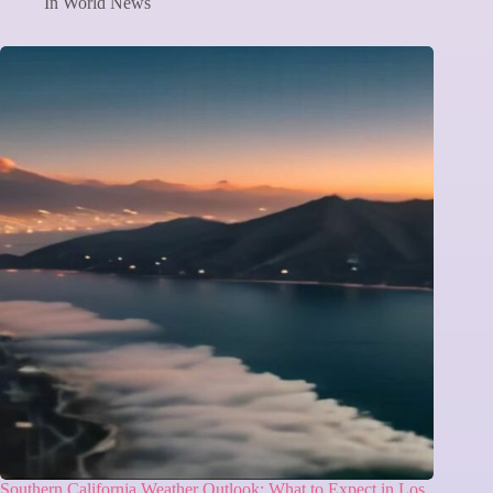
In
World News
Southern California Weather Outlook: What to Expect in Los