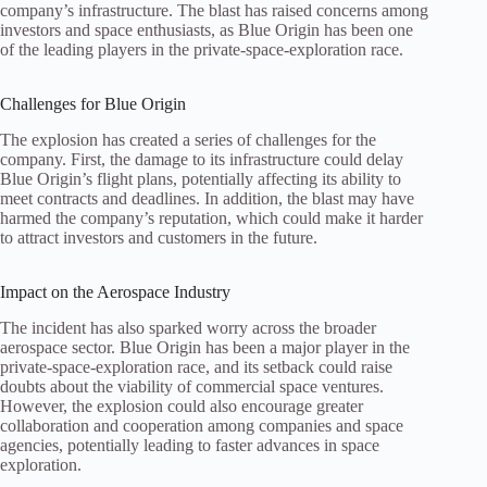
company’s infrastructure. The blast has raised concerns among
investors and space enthusiasts, as Blue Origin has been one
of the leading players in the private‑space‑exploration race.
Challenges for Blue Origin
The explosion has created a series of challenges for the
company. First, the damage to its infrastructure could delay
Blue Origin’s flight plans, potentially affecting its ability to
meet contracts and deadlines. In addition, the blast may have
harmed the company’s reputation, which could make it harder
to attract investors and customers in the future.
Impact on the Aerospace Industry
The incident has also sparked worry across the broader
aerospace sector. Blue Origin has been a major player in the
private‑space‑exploration race, and its setback could raise
doubts about the viability of commercial space ventures.
However, the explosion could also encourage greater
collaboration and cooperation among companies and space
agencies, potentially leading to faster advances in space
exploration.