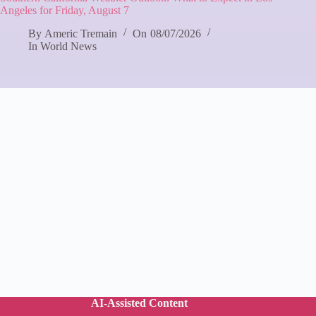
Angeles for Friday, August 7
By
Americ Tremain
On
08/07/2026
In
World News
AI-Assisted Content