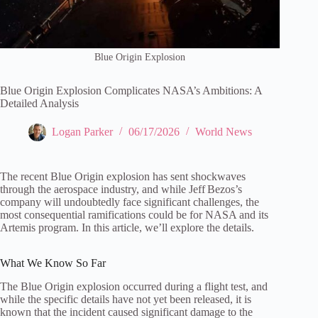
Blue Origin Explosion
Blue Origin Explosion Complicates NASA’s Ambitions: A
Detailed Analysis
Logan Parker
06/17/2026
World News
The recent Blue Origin explosion has sent shockwaves
through the aerospace industry, and while Jeff Bezos’s
company will undoubtedly face significant challenges, the
most consequential ramifications could be for NASA and its
Artemis program. In this article, we’ll explore the details.
What We Know So Far
The Blue Origin explosion occurred during a flight test, and
while the specific details have not yet been released, it is
known that the incident caused significant damage to the