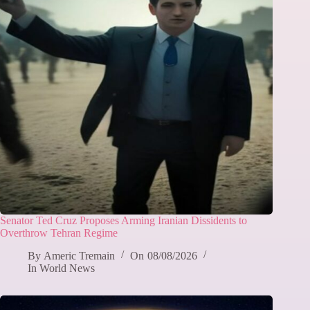
Senator Ted Cruz Proposes Arming Iranian Dissidents to
Overthrow Tehran Regime
By
Americ Tremain
On
08/08/2026
In
World News