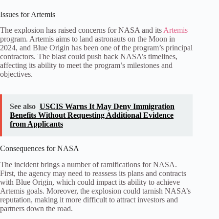
Issues for Artemis
The explosion has raised concerns for NASA and its
Artemis
program. Artemis aims to land astronauts on the Moon in
2024, and Blue Origin has been one of the program’s principal
contractors. The blast could push back NASA’s timelines,
affecting its ability to meet the program’s milestones and
objectives.
See also
USCIS Warns It May Deny Immigration
Benefits Without Requesting Additional Evidence
from Applicants
Consequences for NASA
The incident brings a number of ramifications for NASA.
First, the agency may need to reassess its plans and contracts
with Blue Origin, which could impact its ability to achieve
Artemis goals. Moreover, the explosion could tarnish NASA’s
reputation, making it more difficult to attract investors and
partners down the road.