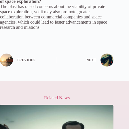
of space exploration?
The blast has raised concerns about the viability of private
space exploration, yet it may also promote greater
collaboration between commercial companies and space
agencies, which could lead to faster advancements in space
research and missions.
PREVIOUS
NEXT
Related News