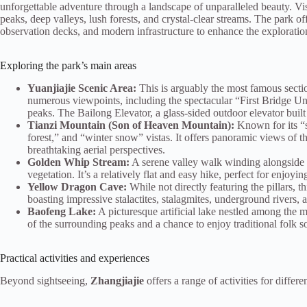
unforgettable adventure through a landscape of unparalleled beauty. Vi
peaks, deep valleys, lush forests, and crystal-clear streams. The park of
observation decks, and modern infrastructure to enhance the exploratio
Exploring the park’s main areas
Yuanjiajie Scenic Area:
This is arguably the most famous secti
numerous viewpoints, including the spectacular “First Bridge Un
peaks. The Bailong Elevator, a glass-sided outdoor elevator built i
Tianzi Mountain (Son of Heaven Mountain):
Known for its “s
forest,” and “winter snow” vistas. It offers panoramic views of t
breathtaking aerial perspectives.
Golden Whip Stream:
A serene valley walk winding alongside a 
vegetation. It’s a relatively flat and easy hike, perfect for enjoyin
Yellow Dragon Cave:
While not directly featuring the pillars, t
boasting impressive stalactites, stalagmites, underground rivers,
Baofeng Lake:
A picturesque artificial lake nestled among the m
of the surrounding peaks and a chance to enjoy traditional folk s
Practical activities and experiences
Beyond sightseeing,
Zhangjiajie
offers a range of activities for differen