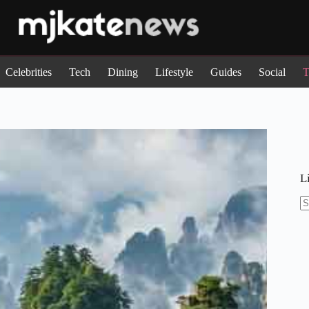
Celebrities
Tech
Dining
Lifestyle
Guides
Social
T
L
N
re