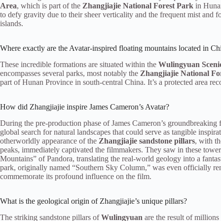
Area
, which is part of the
Zhangjiajie National Forest Park
in Hunan
to defy gravity due to their sheer verticality and the frequent mist and f
islands.
Where exactly are the Avatar-inspired floating mountains located in Ch
These incredible formations are situated within the
Wulingyuan Scenic
encompasses several parks, most notably the
Zhangjiajie National Fo
part of Hunan Province in south-central China. It’s a protected area reco
How did Zhangjiajie inspire James Cameron’s Avatar?
During the pre-production phase of James Cameron’s groundbreaking f
global search for natural landscapes that could serve as tangible inspira
otherworldly appearance of the
Zhangjiajie sandstone pillars
, with t
peaks, immediately captivated the filmmakers. They saw in these toweri
Mountains” of Pandora, translating the real-world geology into a fantast
park, originally named “Southern Sky Column,” was even officially r
commemorate its profound influence on the film.
What is the geological origin of Zhangjiajie’s unique pillars?
The striking sandstone pillars of
Wulingyuan
are the result of millions