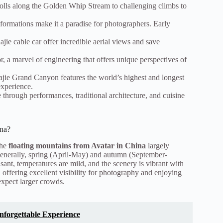
strolls along the Golden Whip Stream to challenging climbs to
formations make it a paradise for photographers. Early
ie cable car offer incredible aerial views and save
r, a marvel of engineering that offers unique perspectives of
ajie Grand Canyon features the world’s highest and longest
experience.
 through performances, traditional architecture, and cuisine
ina?
the
floating mountains from Avatar in China
largely
enerally, spring (April-May) and autumn (September-
sant, temperatures are mild, and the scenery is vibrant with
 offering excellent visibility for photography and enjoying
expect larger crowds.
Unforgettable Experience