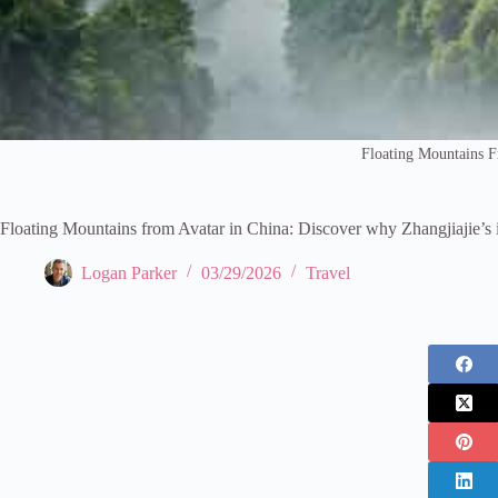
Floating Mountains 
Floating Mountains from Avatar in China: Discover why Zhangjiajie’s 
Logan Parker
03/29/2026
Travel