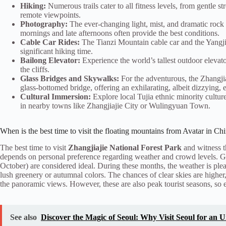
Hiking:
Numerous trails cater to all fitness levels, from gentle 
remote viewpoints.
Photography:
The ever-changing light, mist, and dramatic rock 
mornings and late afternoons often provide the best conditions.
Cable Car Rides:
The Tianzi Mountain cable car and the Yangjiaj
significant hiking time.
Bailong Elevator:
Experience the world’s tallest outdoor elevato
the cliffs.
Glass Bridges and Skywalks:
For the adventurous, the Zhangji
glass-bottomed bridge, offering an exhilarating, albeit dizzying, 
Cultural Immersion:
Explore local Tujia ethnic minority culture
in nearby towns like Zhangjiajie City or Wulingyuan Town.
When is the best time to visit the floating mountains from Avatar in Ch
The best time to visit
Zhangjiajie National Forest Park
and witness 
depends on personal preference regarding weather and crowd levels. G
October) are considered ideal. During these months, the weather is plea
lush greenery or autumnal colors. The chances of clear skies are higher,
the panoramic views. However, these are also peak tourist seasons, so 
See also
Discover the Magic of Seoul: Why Visit Seoul for an 