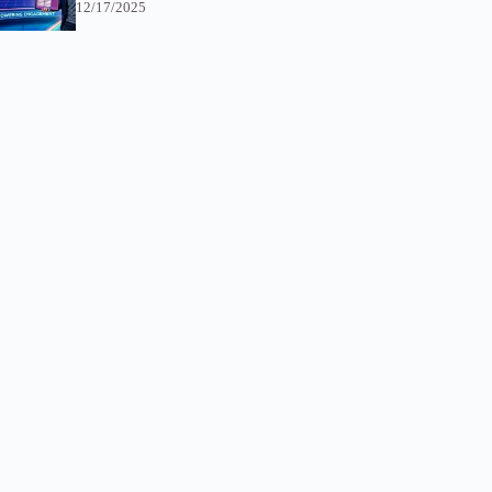
12/17/2025