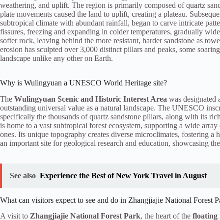
weathering, and uplift. The region is primarily composed of quartz sand
plate movements caused the land to uplift, creating a plateau. Subseque
subtropical climate with abundant rainfall, began to carve intricate pat
fissures, freezing and expanding in colder temperatures, gradually wide
softer rock, leaving behind the more resistant, harder sandstone as toweri
erosion has sculpted over 3,000 distinct pillars and peaks, some soaring
landscape unlike any other on Earth.
Why is Wulingyuan a UNESCO World Heritage site?
The
Wulingyuan Scenic and Historic Interest Area
was designated 
outstanding universal value as a natural landscape. The UNESCO inscri
specifically the thousands of quartz sandstone pillars, along with its ri
is home to a vast subtropical forest ecosystem, supporting a wide array
ones. Its unique topography creates diverse microclimates, fostering a
an important site for geological research and education, showcasing the
See also
Experience the Best of New York Travel in August
What can visitors expect to see and do in Zhangjiajie National Forest P
A visit to
Zhangjiajie National Forest Park
, the heart of the
floatin