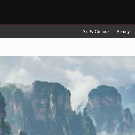
Skip
to
content
Art & Culture
Beauty