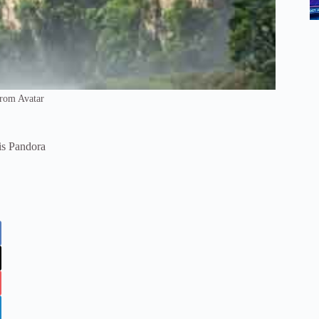
From Avatar
is Pandora