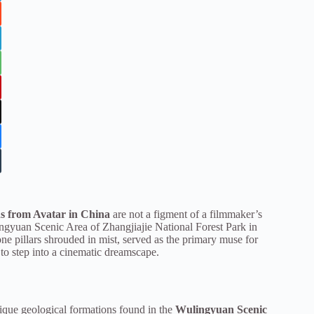
ns from Avatar in China
are not a figment of a filmmaker’s
lingyuan Scenic Area of Zhangjiajie National Forest Park in
ne pillars shrouded in mist, served as the primary muse for
to step into a cinematic dreamscape.
nique geological formations found in the
Wulingyuan Scenic