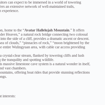
sitors can expect to be immersed in a world of towering
fers an extensive network of well-maintained trails,
n experience.
on, home to the “
Avatar Hallelujah Mountain
.” It offers
der Heaven,” a natural rock bridge connecting two colossal
nto the side of a cliff, provides a dramatic ascent or descent.
ea of clouds,” “pinnacles of rock,” “moon brightened by the
he entire Wulingyuan area, with cable car access providing
crystal-clear stream, flanked by towering cliffs and lush
g the tranquility and spotting wildlife.
his massive limestone cave system is a natural wonder in itself,
 and vast chambers.
ountains, offering boat rides that provide stunning reflections
ongs.
t interests: