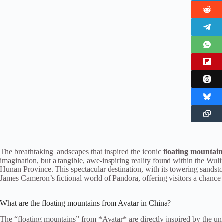
The breathtaking landscapes that inspired the iconic
floating mountai
imagination, but a tangible, awe-inspiring reality found within the Wu
Hunan Province. This spectacular destination, with its towering sandsto
James Cameron’s fictional world of Pandora, offering visitors a chance 
What are the floating mountains from Avatar in China?
The “floating mountains” from *Avatar* are directly inspired by the u