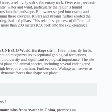
stone, a relatively soft sedimentary rock. Over eons, tectonic
ntly, water and wind, particularly the region’s humid
terns into the landscape. Rainwater seeped into cracks and
ning these crevices. Rivers and streams further eroded the
ng, isolated pillars. This relentless process of differential
 more than 200 meters (650 feet) into the sky, creating a
a
UNESCO World Heritage site
in 1992, primarily for its
ption recognizes its exceptional geological formations,
ch biodiversity and significant ecological importance. The site
 of plant and animal species, including several endangered
 high level of endemism. Furthermore, Wulingyuan serves as
 dynamic forces that shape our planet.
ark?
g mountains from Avatar in China
, promises an