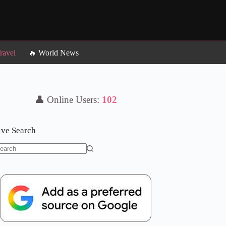
ravel
🔥 World News
👤 Online Users:
102
ive Search
o
sults