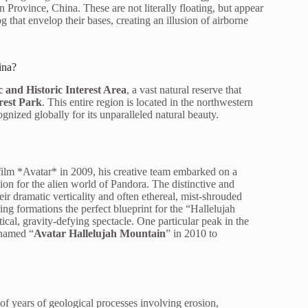
 Province, China. These are not literally floating, but appear
og that envelop their bases, creating an illusion of airborne
ina?
 and Historic Interest Area
, a vast natural reserve that
rest Park
. This entire region is located in the northwestern
gnized globally for its unparalleled natural beauty.
ilm *Avatar* in 2009, his creative team embarked on a
tion for the alien world of Pandora. The distinctive and
heir dramatic verticality and often ethereal, mist-shrouded
ng formations the perfect blueprint for the “Hallelujah
ical, gravity-defying spectacle. One particular peak in the
enamed “
Avatar Hallelujah Mountain
” in 2010 to
 of years of geological processes involving erosion,