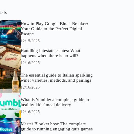
osts
How to Play Google Block Breaker:
Your Guide to the Perfect Digital
Escape
12/15/2025
Handling intestate estates: What
happens when there is no will?
12/16/2025
The essential guide to Italian sparkling
wine: varieties, methods, and pairings
12/16/2025
What is Yumble: a complete guide to
healthy kids’ meal delivery
12/16/2025
Master Blooket host: The complete
guide to running engaging quiz games