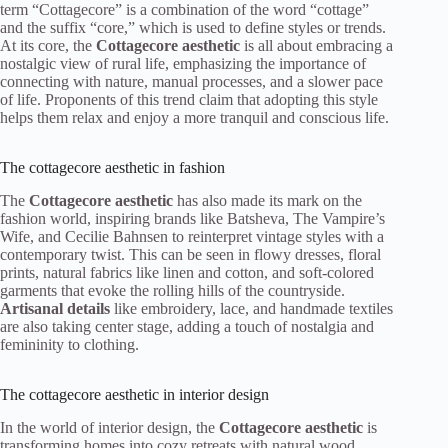
term “Cottagecore” is a combination of the word “cottage”
and the suffix “core,” which is used to define styles or trends.
At its core, the
Cottagecore aesthetic
is all about embracing a
nostalgic view of rural life, emphasizing the importance of
connecting with nature, manual processes, and a slower pace
of life. Proponents of this trend claim that adopting this style
helps them relax and enjoy a more tranquil and conscious life.
The cottagecore aesthetic in fashion
The
Cottagecore aesthetic
has also made its mark on the
fashion world, inspiring brands like Batsheva, The Vampire’s
Wife, and Cecilie Bahnsen to reinterpret vintage styles with a
contemporary twist. This can be seen in flowy dresses, floral
prints, natural fabrics like linen and cotton, and soft-colored
garments that evoke the rolling hills of the countryside.
Artisanal details
like embroidery, lace, and handmade textiles
are also taking center stage, adding a touch of nostalgia and
femininity to clothing.
The cottagecore aesthetic in interior design
In the world of interior design, the
Cottagecore aesthetic
is
transforming homes into cozy retreats with natural wood