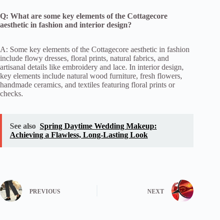
Q: What are some key elements of the Cottagecore
aesthetic in fashion and interior design?
A: Some key elements of the Cottagecore aesthetic in fashion
include flowy dresses, floral prints, natural fabrics, and
artisanal details like embroidery and lace. In interior design,
key elements include natural wood furniture, fresh flowers,
handmade ceramics, and textiles featuring floral prints or
checks.
See also
Spring Daytime Wedding Makeup:
Achieving a Flawless, Long-Lasting Look
PREVIOUS
NEXT