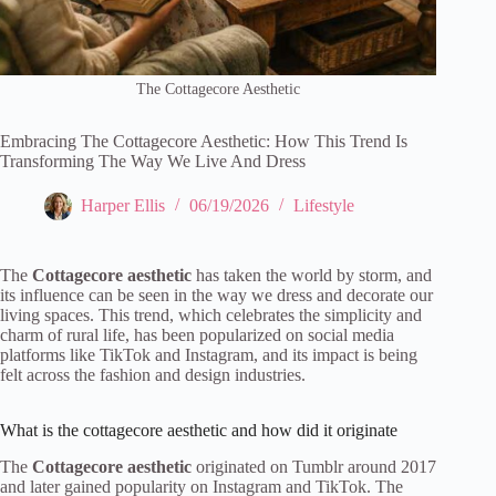
The Cottagecore Aesthetic
Embracing The Cottagecore Aesthetic: How This Trend Is
Transforming The Way We Live And Dress
Harper Ellis
06/19/2026
Lifestyle
The
Cottagecore aesthetic
has taken the world by storm, and
its influence can be seen in the way we dress and decorate our
living spaces. This trend, which celebrates the simplicity and
charm of rural life, has been popularized on social media
platforms like TikTok and Instagram, and its impact is being
felt across the fashion and design industries.
What is the cottagecore aesthetic and how did it originate
The
Cottagecore aesthetic
originated on Tumblr around 2017
and later gained popularity on Instagram and TikTok. The