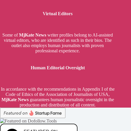
Virtual Editors
Some of
MjKate News
writer profiles belong to AI-assisted
virtual editors, who are identified as such in their bios. The
outlet also employs human journalists with proven
professional experience.
Human Editorial Oversight
In accordance with the recommendations in Appendix I of the
Code of Ethics of the Association of Journalists of USA,
MjKate News
guarantees human journalistic oversight in the
production and distribution of all content.