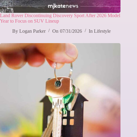
Land Rover Discontinuing Discovery Sport After 2026 Model
Year to Focus on SUV Lineup
By
Logan Parker
On
07/31/2026
In
Lifestyle