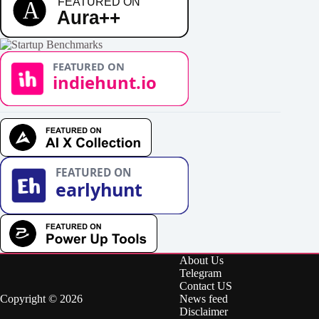
About Us
Telegram
Contact US
Copyright © 2026
News feed
Disclaimer