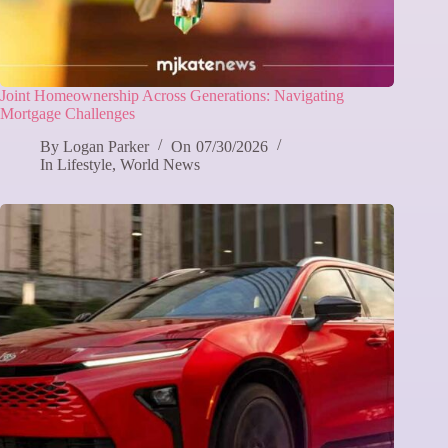
Joint Homeownership Across Generations: Navigating
Mortgage Challenges
By
Logan Parker
On
07/30/2026
In
Lifestyle
,
World News