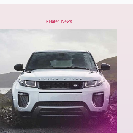
Related News