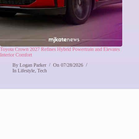
Toyota Crown 2027 Refines Hybrid Powertrain and Elevates
Interior Comfort
By
Logan Parker
On
07/28/2026
In
Lifestyle
,
Tech