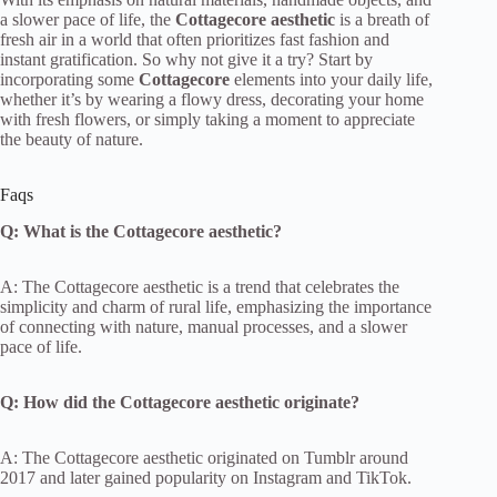
a slower pace of life, the
Cottagecore aesthetic
is a breath of
fresh air in a world that often prioritizes fast fashion and
instant gratification. So why not give it a try? Start by
incorporating some
Cottagecore
elements into your daily life,
whether it’s by wearing a flowy dress, decorating your home
with fresh flowers, or simply taking a moment to appreciate
the beauty of nature.
Faqs
Q: What is the Cottagecore aesthetic?
A: The Cottagecore aesthetic is a trend that celebrates the
simplicity and charm of rural life, emphasizing the importance
of connecting with nature, manual processes, and a slower
pace of life.
Q: How did the Cottagecore aesthetic originate?
A: The Cottagecore aesthetic originated on Tumblr around
2017 and later gained popularity on Instagram and TikTok.