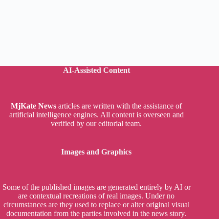
AI-Assisted Content
MjKate News
articles are written with the assistance of
artificial intelligence engines. All content is overseen and
verified by our editorial team.
Images and Graphics
Some of the published images are generated entirely by AI or
are contextual recreations of real images. Under no
circumstances are they used to replace or alter original visual
documentation from the parties involved in the news story.