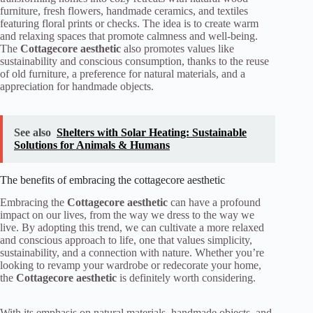
furniture, fresh flowers, handmade ceramics, and textiles
featuring floral prints or checks. The idea is to create warm
and relaxing spaces that promote calmness and well-being.
The
Cottagecore aesthetic
also promotes values like
sustainability and conscious consumption, thanks to the reuse
of old furniture, a preference for natural materials, and a
appreciation for handmade objects.
See also
Shelters with Solar Heating: Sustainable
Solutions for Animals & Humans
The benefits of embracing the cottagecore aesthetic
Embracing the
Cottagecore aesthetic
can have a profound
impact on our lives, from the way we dress to the way we
live. By adopting this trend, we can cultivate a more relaxed
and conscious approach to life, one that values simplicity,
sustainability, and a connection with nature. Whether you’re
looking to revamp your wardrobe or redecorate your home,
the
Cottagecore aesthetic
is definitely worth considering.
With its emphasis on natural materials, handmade objects, and