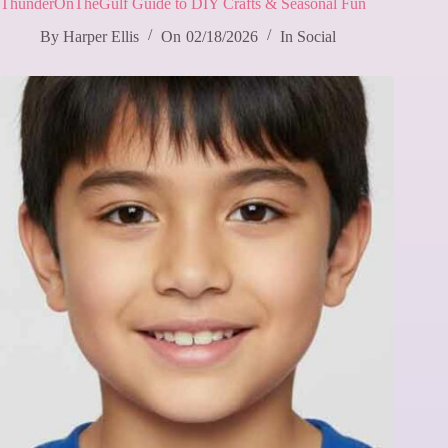
ThunderOnTheGulf Guide to DIY Crafts & Seasonal Fun
By
Harper Ellis
On
02/18/2026
In
Social