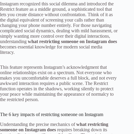
Instagram recognized this social dilemma and introduced the
Restrict feature as a middle ground, a sophisticated tool that
lets you create distance without confrontation. Think of it as
the digital equivalent of screening your calls rather than
changing your phone number entirely. For those navigating
complicated social dynamics, dealing with mild harassment, or
simply wanting more control over their digital interactions,
understanding
what restricting someone on Instagram does
becomes essential knowledge for modern social media
literacy.
This feature represents Instagram’s acknowledgment that
online relationships exist on a spectrum. Not everyone who
makes you uncomfortable deserves a full block, and not every
awkward interaction requires a public scene. The Restrict
function operates in the shadows, working silently to protect
your peace while maintaining the appearance of normalcy to
the restricted person.
The 6 key impacts of restricting someone on Instagram
Understanding the precise mechanics of
what restricting
someone on Instagram does
requires breaking down its