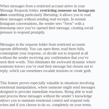
When messages from a restricted account arrive in your
Message Requests folder,
restricting someone on Instagram
does
something particularly liberating: it allows you to read
these messages without sending read receipts. In normal
Instagram conversations, the sender sees “Seen” with a
timestamp once you’ve opened their message, creating social
pressure to respond promptly.
Messages in the requests folder from restricted accounts
operate differently. You can open them, read them fully,
contemplate your response, or decide not to respond at all
without the sender receiving any confirmation that you’ve
seen their words. This eliminates the awkward dynamic where
someone knows you’ve read their message but chosen not to
reply, which can sometimes escalate tensions or create guilt.
This feature proves especially valuable in situations involving
emotional manipulation, where someone might send messages
designed to provoke immediate reactions. Being able to read
and process these messages without the sender’s knowledge
allows you to maintain emotional control and respond only
when and if you choose to do so, completely on your terms.