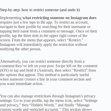
Step-by-step: how to restrict someone (and undo it)
Implementing
what restricting someone on Instagram does
requires just a few taps in the app. To restrict an account,
navigate to their profile by searching for their username or
tapping their name from a comment or message. Once on their
profile, tap the three dots in the upper right corner of the
screen. From the menu that appears, select “Restrict.”
Instagram will immediately apply the restriction without
notifying the other person.
Alternatively, you can restrict someone directly from a
comment they’ve left on your post. Swipe left on the comment
(iOS) or tap and hold it (Android), then select “Restrict” from
the options that appear. This method is particularly useful
when someone crosses a line in your comment section and
you want immediate action.
You can also manage restrictions through Instagram’s privacy
settings. Go to your profile, tap the menu icon, select “Settings
and privacy,” then “Hidden Words,” and finally “Manage
custom words and restricted accounts.” This section shows