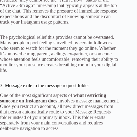
“Active 23m ago” timestamp that typically appears at the top
of the chat. This removes the pressure of immediate response
expectations and the discomfort of knowing someone can
track your Instagram usage patterns.
The psychological relief this provides cannot be overstated.
Many people report feeling surveilled by certain followers
who seem to watch for the moment they go online. Whether
it’s an overbearing parent, a clingy ex-partner, or someone
whose attention feels uncomfortable, removing their ability to
monitor your presence creates breathing room in your digital
life.
3. Message exile to the message request folder
One of the most significant aspects of
what restricting
someone on Instagram does
involves message management.
Once you restrict an account, all new direct messages from
that person automatically route to your Message Requests
folder instead of your primary inbox. This folder exists
separately from your main conversations and requires
deliberate navigation to access.