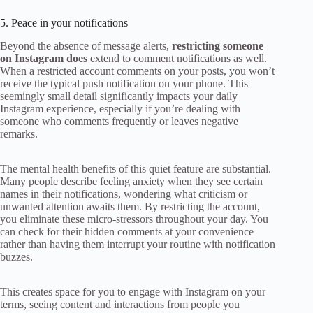
5. Peace in your notifications
Beyond the absence of message alerts,
restricting someone
on Instagram does
extend to comment notifications as well.
When a restricted account comments on your posts, you won’t
receive the typical push notification on your phone. This
seemingly small detail significantly impacts your daily
Instagram experience, especially if you’re dealing with
someone who comments frequently or leaves negative
remarks.
The mental health benefits of this quiet feature are substantial.
Many people describe feeling anxiety when they see certain
names in their notifications, wondering what criticism or
unwanted attention awaits them. By restricting the account,
you eliminate these micro-stressors throughout your day. You
can check for their hidden comments at your convenience
rather than having them interrupt your routine with notification
buzzes.
This creates space for you to engage with Instagram on your
terms, seeing content and interactions from people you