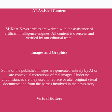
AI-Assisted Content
MjKate News
articles are written with the assistance of
artificial intelligence engines. All content is overseen and
verified by our editorial team.
Images and Graphics
Some of the published images are generated entirely by AI or
are contextual recreations of real images. Under no
circumstances are they used to replace or alter original visual
documentation from the parties involved in the news story.
Virtual Editors