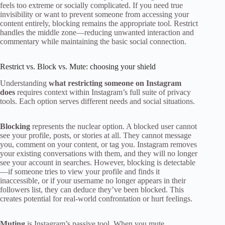
feels too extreme or socially complicated. If you need true
invisibility or want to prevent someone from accessing your
content entirely, blocking remains the appropriate tool. Restrict
handles the middle zone—reducing unwanted interaction and
commentary while maintaining the basic social connection.
Restrict vs. Block vs. Mute: choosing your shield
Understanding
what restricting someone on Instagram
does
requires context within Instagram’s full suite of privacy
tools. Each option serves different needs and social situations.
Blocking
represents the nuclear option. A blocked user cannot
see your profile, posts, or stories at all. They cannot message
you, comment on your content, or tag you. Instagram removes
your existing conversations with them, and they will no longer
see your account in searches. However, blocking is detectable
—if someone tries to view your profile and finds it
inaccessible, or if your username no longer appears in their
followers list, they can deduce they’ve been blocked. This
creates potential for real-world confrontation or hurt feelings.
Muting
is Instagram’s passive tool. When you mute