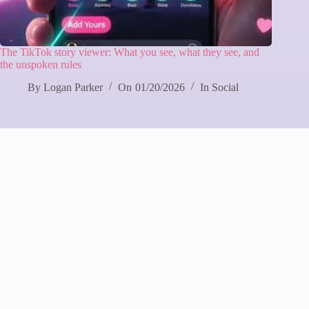
The TikTok story viewer: What you see, what they see, and
the unspoken rules
By
Logan Parker
On
01/20/2026
In
Social