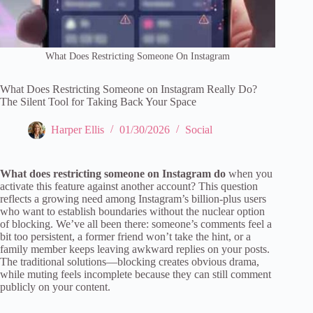
What Does Restricting Someone On Instagram
What Does Restricting Someone on Instagram Really Do?
The Silent Tool for Taking Back Your Space
Harper Ellis
01/30/2026
Social
What does restricting someone on Instagram do
when you
activate this feature against another account? This question
reflects a growing need among Instagram’s billion-plus users
who want to establish boundaries without the nuclear option
of blocking. We’ve all been there: someone’s comments feel a
bit too persistent, a former friend won’t take the hint, or a
family member keeps leaving awkward replies on your posts.
The traditional solutions—blocking creates obvious drama,
while muting feels incomplete because they can still comment
publicly on your content.