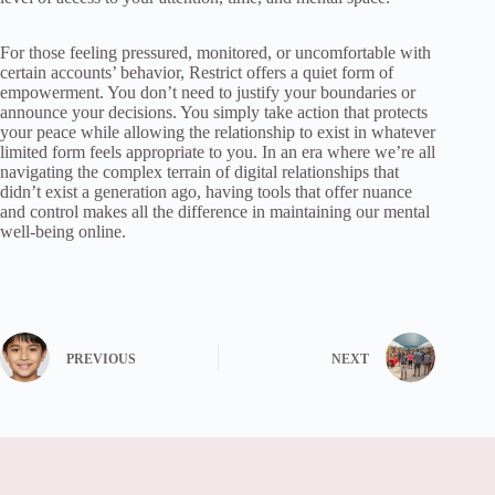
For those feeling pressured, monitored, or uncomfortable with
certain accounts’ behavior, Restrict offers a quiet form of
empowerment. You don’t need to justify your boundaries or
announce your decisions. You simply take action that protects
your peace while allowing the relationship to exist in whatever
limited form feels appropriate to you. In an era where we’re all
navigating the complex terrain of digital relationships that
didn’t exist a generation ago, having tools that offer nuance
and control makes all the difference in maintaining our mental
well-being online.
PREVIOUS
NEXT