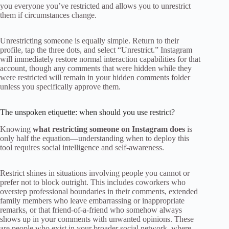
you everyone you’ve restricted and allows you to unrestrict
them if circumstances change.
Unrestricting someone is equally simple. Return to their
profile, tap the three dots, and select “Unrestrict.” Instagram
will immediately restore normal interaction capabilities for that
account, though any comments that were hidden while they
were restricted will remain in your hidden comments folder
unless you specifically approve them.
The unspoken etiquette: when should you use restrict?
Knowing
what restricting someone on Instagram does
is
only half the equation—understanding when to deploy this
tool requires social intelligence and self-awareness.
Restrict shines in situations involving people you cannot or
prefer not to block outright. This includes coworkers who
overstep professional boundaries in their comments, extended
family members who leave embarrassing or inappropriate
remarks, or that friend-of-a-friend who somehow always
shows up in your comments with unwanted opinions. These
are people who exist in your broader social network, where