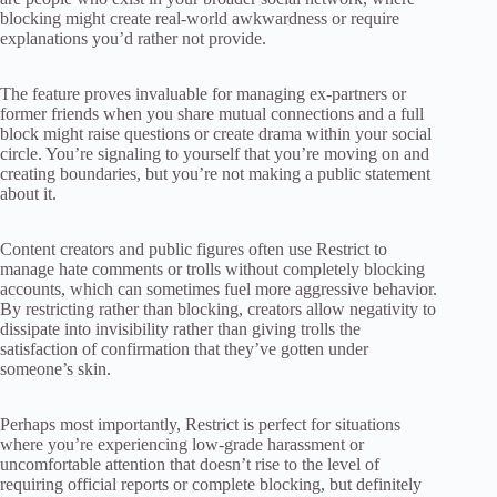
blocking might create real-world awkwardness or require
explanations you’d rather not provide.
The feature proves invaluable for managing ex-partners or
former friends when you share mutual connections and a full
block might raise questions or create drama within your social
circle. You’re signaling to yourself that you’re moving on and
creating boundaries, but you’re not making a public statement
about it.
Content creators and public figures often use Restrict to
manage hate comments or trolls without completely blocking
accounts, which can sometimes fuel more aggressive behavior.
By restricting rather than blocking, creators allow negativity to
dissipate into invisibility rather than giving trolls the
satisfaction of confirmation that they’ve gotten under
someone’s skin.
Perhaps most importantly, Restrict is perfect for situations
where you’re experiencing low-grade harassment or
uncomfortable attention that doesn’t rise to the level of
requiring official reports or complete blocking, but definitely