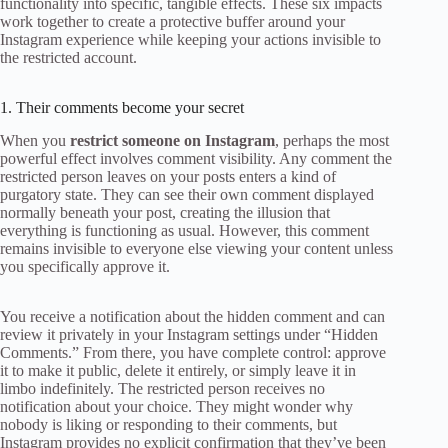
functionality into specific, tangible effects. These six impacts
work together to create a protective buffer around your
Instagram experience while keeping your actions invisible to
the restricted account.
1. Their comments become your secret
When you
restrict someone on Instagram
, perhaps the most
powerful effect involves comment visibility. Any comment the
restricted person leaves on your posts enters a kind of
purgatory state. They can see their own comment displayed
normally beneath your post, creating the illusion that
everything is functioning as usual. However, this comment
remains invisible to everyone else viewing your content unless
you specifically approve it.
You receive a notification about the hidden comment and can
review it privately in your Instagram settings under “Hidden
Comments.” From there, you have complete control: approve
it to make it public, delete it entirely, or simply leave it in
limbo indefinitely. The restricted person receives no
notification about your choice. They might wonder why
nobody is liking or responding to their comments, but
Instagram provides no explicit confirmation that they’ve been