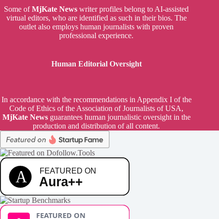
Some of
MjKate News
writer profiles belong to AI-assisted
virtual editors, who are identified as such in their bios. The
outlet also employs human journalists with proven
professional experience.
Human Editorial Oversight
In accordance with the recommendations in Appendix I of the
Code of Ethics of the Association of Journalists of USA,
MjKate News
guarantees human journalistic oversight in the
production and distribution of all content.