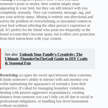
someone’s posts or stories, their content simply stops
appearing in your feed, but they can still interact with you
completely normally. They can comment, message, tag, and
see your activity status. Muting is entirely one-directional and
solves the problem of overwhelming or unwanted content in
your feed without affecting the other person’s experience at
all. It’s perfect for the friend who posts too frequently or the
brand account that’s become spam, but it offers zero protection
from their interactions with your content.
See also
Unleash Your Family's Creativity: The
Ultimate ThunderOnTheGulf Guide to DIY Crafts
& Seasonal Fun
Restricting
occupies the sweet spot between these extremes.
It limits someone’s ability to interact with and monitor you
while maintaining the appearance of normalcy from their
perspective. It’s ideal for managing boundary violations,
dealing with passive-aggressive acquaintances, creating
distance from someone you can’t fully cut off due to social or
professional obligations, or handling low-level harassment
without escalation.