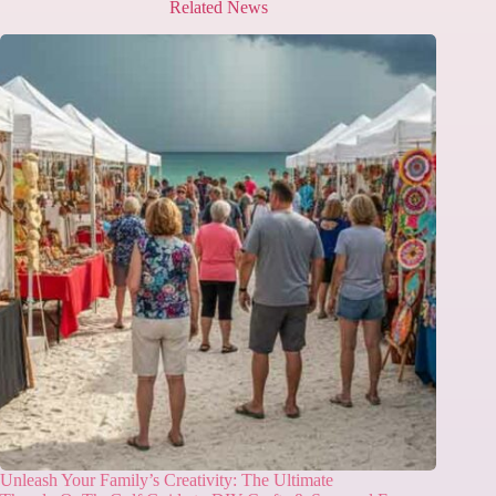
Related News
Unleash Your Family’s Creativity: The Ultimate