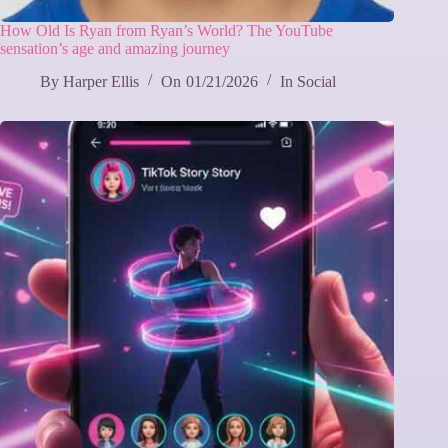
How Old Is Ryan from Ryan’s World? The YouTube
sensation’s age and amazing journey
By
Harper Ellis
On
01/21/2026
In
Social