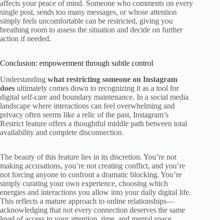
affects your peace of mind. Someone who comments on every
single post, sends too many messages, or whose attention
simply feels uncomfortable can be restricted, giving you
breathing room to assess the situation and decide on further
action if needed.
Conclusion: empowerment through subtle control
Understanding
what restricting someone on Instagram
does
ultimately comes down to recognizing it as a tool for
digital self-care and boundary maintenance. In a social media
landscape where interactions can feel overwhelming and
privacy often seems like a relic of the past, Instagram’s
Restrict feature offers a thoughtful middle path between total
availability and complete disconnection.
The beauty of this feature lies in its discretion. You’re not
making accusations, you’re not creating conflict, and you’re
not forcing anyone to confront a dramatic blocking. You’re
simply curating your own experience, choosing which
energies and interactions you allow into your daily digital life.
This reflects a mature approach to online relationships—
acknowledging that not every connection deserves the same
level of access to your attention, time, and mental space.