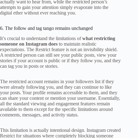
actually want to hear from, while the restricted person’s
attempts to gain your attention simply evaporate into the
digital ether without ever reaching you.
6. The follow and tag tango remains unchanged
It’s crucial to understand the limitations of
what restricting
someone on Instagram does
to maintain realistic
expectations. The Restrict feature is not an invisibility shield.
A restricted person can still see your public posts, view your
stories if your account is public or if they follow you, and they
can tag you in posts or stories.
The restricted account remains in your followers list if they
were already following you, and they can continue to like
your posts. Your profile remains accessible to them, and they
can share your content or mention your username. Essentially,
all the standard viewing and engagement features remain
available to them except for the specific limitations around
comments, messages, and activity status.
This limitation is actually intentional design. Instagram created
Restrict for situations where completely blocking someone