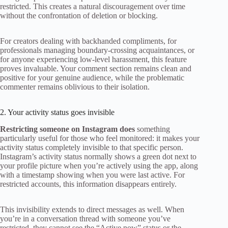
restricted. This creates a natural discouragement over time
without the confrontation of deletion or blocking.
For creators dealing with backhanded compliments, for
professionals managing boundary-crossing acquaintances, or
for anyone experiencing low-level harassment, this feature
proves invaluable. Your comment section remains clean and
positive for your genuine audience, while the problematic
commenter remains oblivious to their isolation.
2. Your activity status goes invisible
Restricting someone on Instagram does
something
particularly useful for those who feel monitored: it makes your
activity status completely invisible to that specific person.
Instagram’s activity status normally shows a green dot next to
your profile picture when you’re actively using the app, along
with a timestamp showing when you were last active. For
restricted accounts, this information disappears entirely.
This invisibility extends to direct messages as well. When
you’re in a conversation thread with someone you’ve
restricted, they cannot see the “Active now” status or the