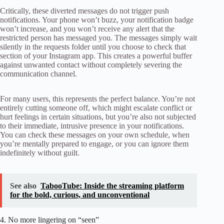
Critically, these diverted messages do not trigger push
notifications. Your phone won’t buzz, your notification badge
won’t increase, and you won’t receive any alert that the
restricted person has messaged you. The messages simply wait
silently in the requests folder until you choose to check that
section of your Instagram app. This creates a powerful buffer
against unwanted contact without completely severing the
communication channel.
For many users, this represents the perfect balance. You’re not
entirely cutting someone off, which might escalate conflict or
hurt feelings in certain situations, but you’re also not subjected
to their immediate, intrusive presence in your notifications.
You can check these messages on your own schedule, when
you’re mentally prepared to engage, or you can ignore them
indefinitely without guilt.
See also
TabooTube: Inside the streaming platform
for the bold, curious, and unconventional
4. No more lingering on “seen”