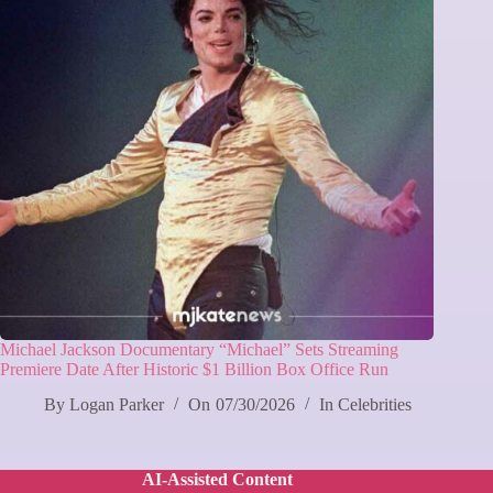
Michael Jackson Documentary “Michael” Sets Streaming
Premiere Date After Historic $1 Billion Box Office Run
By
Logan Parker
On
07/30/2026
In
Celebrities
AI-Assisted Content