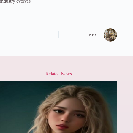
industry evolves.
NEXT
Related News