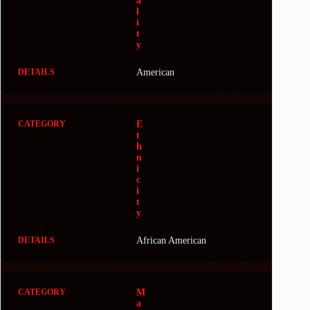
a
l
i
t
y
American
E
t
h
n
i
c
i
t
y
African American
M
a