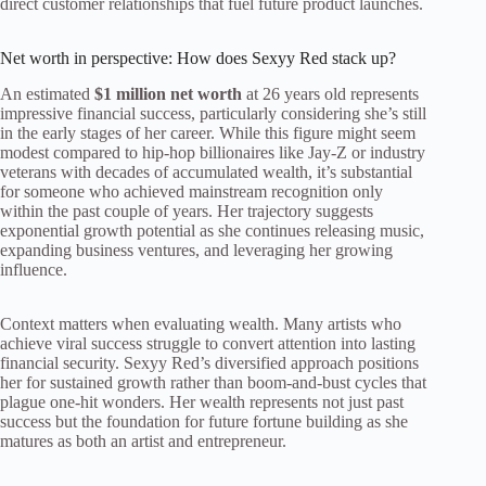
direct customer relationships that fuel future product launches.
Net worth in perspective: How does Sexyy Red stack up?
An estimated
$1 million net worth
at 26 years old represents
impressive financial success, particularly considering she’s still
in the early stages of her career. While this figure might seem
modest compared to hip-hop billionaires like Jay-Z or industry
veterans with decades of accumulated wealth, it’s substantial
for someone who achieved mainstream recognition only
within the past couple of years. Her trajectory suggests
exponential growth potential as she continues releasing music,
expanding business ventures, and leveraging her growing
influence.
Context matters when evaluating wealth. Many artists who
achieve viral success struggle to convert attention into lasting
financial security. Sexyy Red’s diversified approach positions
her for sustained growth rather than boom-and-bust cycles that
plague one-hit wonders. Her wealth represents not just past
success but the foundation for future fortune building as she
matures as both an artist and entrepreneur.