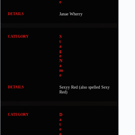
e
Janae Wherry
S
t
a
g
e
N
a
m
e
Sexyy Red (also spelled Sexy
Red)
D
a
t
e
o