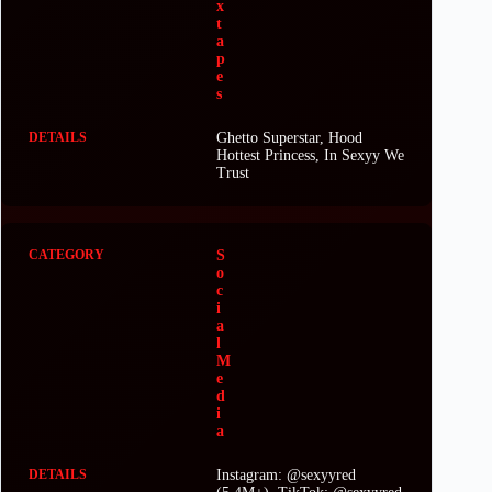
x
t
a
p
e
s
Ghetto Superstar, Hood
Hottest Princess, In Sexyy We
Trust
S
o
c
i
a
l
M
e
d
i
a
Instagram: @sexyyred