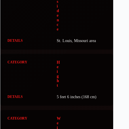
s
i
d
e
n
c
e
St. Louis, Missouri area
H
e
i
g
h
t
5 feet 6 inches (168 cm)
W
e
i