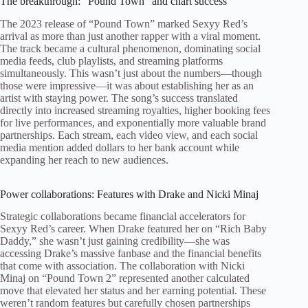
The breakthrough: “Pound Town” and chart success
The 2023 release of “Pound Town” marked Sexyy Red’s
arrival as more than just another rapper with a viral moment.
The track became a cultural phenomenon, dominating social
media feeds, club playlists, and streaming platforms
simultaneously. This wasn’t just about the numbers—though
those were impressive—it was about establishing her as an
artist with staying power. The song’s success translated
directly into increased streaming royalties, higher booking fees
for live performances, and exponentially more valuable brand
partnerships. Each stream, each video view, and each social
media mention added dollars to her bank account while
expanding her reach to new audiences.
Power collaborations: Features with Drake and Nicki Minaj
Strategic collaborations became financial accelerators for
Sexyy Red’s career. When Drake featured her on “Rich Baby
Daddy,” she wasn’t just gaining credibility—she was
accessing Drake’s massive fanbase and the financial benefits
that come with association. The collaboration with Nicki
Minaj on “Pound Town 2” represented another calculated
move that elevated her status and her earning potential. These
weren’t random features but carefully chosen partnerships