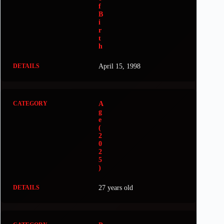
f
B
i
r
t
h
April 15, 1998
A
g
e
(
2
0
2
5
)
27 years old