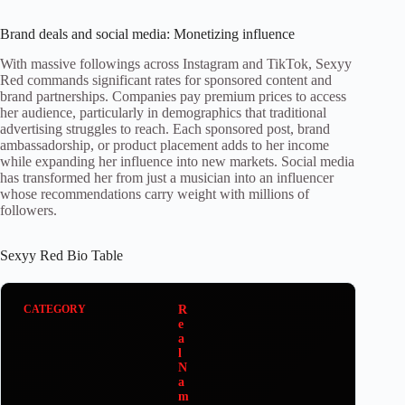
Brand deals and social media: Monetizing influence
With massive followings across Instagram and TikTok, Sexyy
Red commands significant rates for sponsored content and
brand partnerships. Companies pay premium prices to access
her audience, particularly in demographics that traditional
advertising struggles to reach. Each sponsored post, brand
ambassadorship, or product placement adds to her income
while expanding her influence into new markets. Social media
has transformed her from just a musician into an influencer
whose recommendations carry weight with millions of
followers.
Sexyy Red Bio Table
R
e
a
l
N
a
m