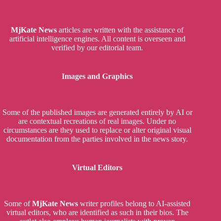
MjKate News
articles are written with the assistance of
artificial intelligence engines. All content is overseen and
verified by our editorial team.
Images and Graphics
Some of the published images are generated entirely by AI or
are contextual recreations of real images. Under no
circumstances are they used to replace or alter original visual
documentation from the parties involved in the news story.
Virtual Editors
Some of
MjKate News
writer profiles belong to AI-assisted
virtual editors, who are identified as such in their bios. The