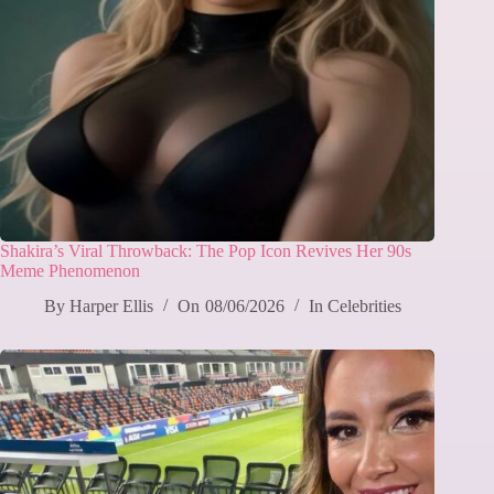
Shakira’s Viral Throwback: The Pop Icon Revives Her 90s
Meme Phenomenon
By
Harper Ellis
On
08/06/2026
In
Celebrities