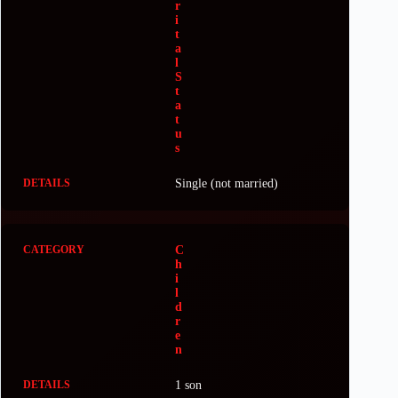
r
i
t
a
l
S
t
a
t
u
s
Single (not married)
C
h
i
l
d
r
e
n
1 son