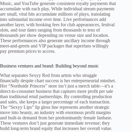
Music, and YouTube generate consistent royalty payments that
accumulate with each play. While individual stream payments
are small, viral hits accumulate millions of plays, translating
into substantial income over time. Live performances add
another layer, with booking fees for club appearances, festival
slots, and tour dates ranging from thousands to tens of
thousands per show depending on venue size and location.
These performances also generate ancillary income through
meet-and-greets and VIP packages that superfans willingly
pay premium prices to access.
Business ventures and brand: Building beyond music
What separates Sexyy Red from artists who struggle
financially despite chart success is her entrepreneurial mindset.
Her “Northside Princess” store isn’t just a merch table—it’s a
direct-to-consumer business that captures more profit per sale
than traditional retail partnerships. By controlling production
and sales, she keeps a larger percentage of each transaction.
The “Sexyy Lips” lip gloss line represents another strategic
move into beauty, an industry with enormous profit margins
and built-in demand from her predominantly female fanbase.
These ventures don’t just generate immediate revenue; they
build long-term brand equity that increases her overall value.