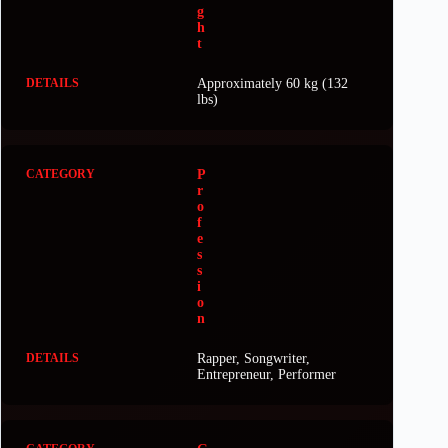
g
h
t
Approximately 60 kg (132
lbs)
P
r
o
f
e
s
s
i
o
n
Rapper, Songwriter,
Entrepreneur, Performer