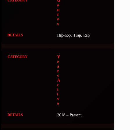
G
e
n
r
e
s
Hip-hop, Trap, Rap
Y
e
a
r
s
A
c
t
i
v
e
2018 – Present