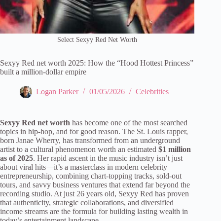
Select Sexyy Red Net Worth
Sexyy Red net worth 2025: How the “Hood Hottest Princess”
built a million-dollar empire
Logan Parker
01/05/2026
Celebrities
Sexyy Red net worth
has become one of the most searched
topics in hip-hop, and for good reason. The St. Louis rapper,
born Janae Wherry, has transformed from an underground
artist to a cultural phenomenon worth an estimated
$1 million
as of 2025
. Her rapid ascent in the music industry isn’t just
about viral hits—it’s a masterclass in modern celebrity
entrepreneurship, combining chart-topping tracks, sold-out
tours, and savvy business ventures that extend far beyond the
recording studio. At just 26 years old, Sexyy Red has proven
that authenticity, strategic collaborations, and diversified
income streams are the formula for building lasting wealth in
today’s entertainment landscape.