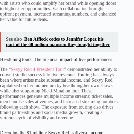
with artists who could amplify her brand while opening doors
to higher-tier opportunities. Each collaboration brought
upfront payment, increased streaming numbers, and enhanced
her value for future deals.
See also
Ben Affleck cedes to Jennifer Lopez his
part of the 60 million mansion they bought together
Headlining tours: The financial impact of live performances
The “
Sexyy Red 4 President Tour
” demonstrated her ability to
convert studio success into live revenue. Touring has always
been where artists make substantial income, and Sexyy Red
capitalized on her momentum by headlining her own shows
while also supporting Nicki Minaj on tour. These
performances generate multiple income streams: ticket sales,
merchandise sales at venues, and increased streaming numbers
following each show. The exposure from touring also drives
brand partnerships and social media growth, creating a
virtuous cycle of visibility and revenue.
Decoding the $1 million: Sexyy Red ‘s diverse income