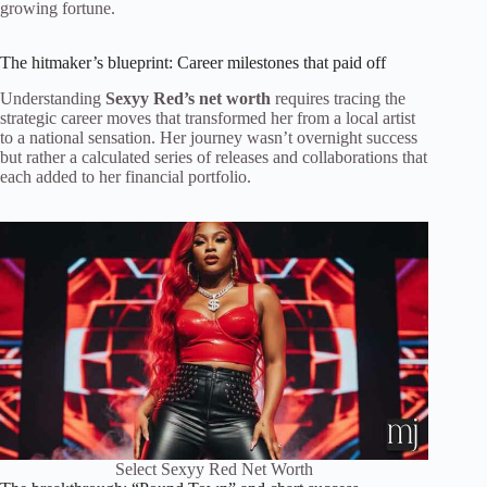
growing fortune.
The hitmaker’s blueprint: Career milestones that paid off
Understanding
Sexyy Red’s net worth
requires tracing the
strategic career moves that transformed her from a local artist
to a national sensation. Her journey wasn’t overnight success
but rather a calculated series of releases and collaborations that
each added to her financial portfolio.
Select Sexyy Red Net Worth