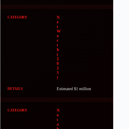
N
e
t
W
o
r
t
h
(
2
0
2
5
)
Estimated $1 million
N
o
t
a
b