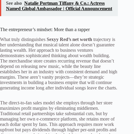
See also
Natalie Portman Tiffany & Co.: Actress
Named Global Ambassador | Official Announcement
The entrepreneur’s mindset: More than a rapper
What truly distinguishes
Sexyy Red’s net worth
trajectory is
her understanding that musical talent alone doesn’t guarantee
lasting wealth. Her approach to business ventures
demonstrates sophisticated thinking about wealth building.
The merchandise store creates recurring revenue that doesn’t
depend on releasing new music, while the beauty line
establishes her in an industry with consistent demand and high
margins. These aren’t vanity projects—they’re strategic
investments in building a business empire that will continue
generating income long after individual songs leave the charts.
The direct-to-fan sales model she employs through her store
maximizes profit margins by eliminating middlemen.
Traditional retail partnerships take substantial cuts, but by
managing her own e-commerce platform, she retains more of
each dollar spent by fans. This approach requires more work
upfront but pays dividends through higher per-unit profits and