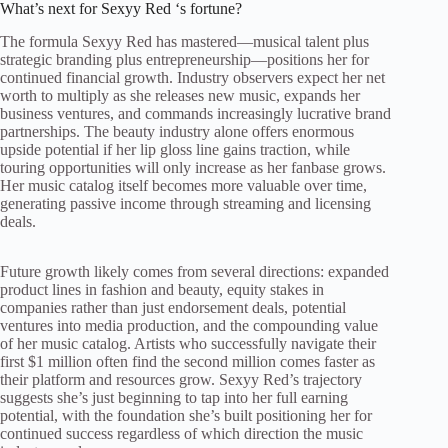
What’s next for Sexyy Red ‘s fortune?
The formula Sexyy Red has mastered—musical talent plus
strategic branding plus entrepreneurship—positions her for
continued financial growth. Industry observers expect her net
worth to multiply as she releases new music, expands her
business ventures, and commands increasingly lucrative brand
partnerships. The beauty industry alone offers enormous
upside potential if her lip gloss line gains traction, while
touring opportunities will only increase as her fanbase grows.
Her music catalog itself becomes more valuable over time,
generating passive income through streaming and licensing
deals.
Future growth likely comes from several directions: expanded
product lines in fashion and beauty, equity stakes in
companies rather than just endorsement deals, potential
ventures into media production, and the compounding value
of her music catalog. Artists who successfully navigate their
first $1 million often find the second million comes faster as
their platform and resources grow. Sexyy Red’s trajectory
suggests she’s just beginning to tap into her full earning
potential, with the foundation she’s built positioning her for
continued success regardless of which direction the music