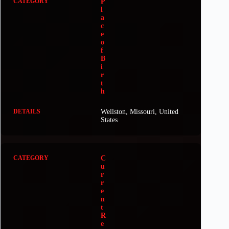
P
l
a
c
e
o
f
B
i
r
t
h
Wellston, Missouri, United
States
C
u
r
r
e
n
t
R
e