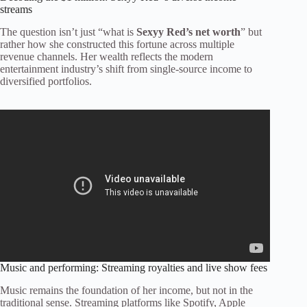
streams
The question isn’t just “what is
Sexyy Red’s net worth
” but
rather how she constructed this fortune across multiple
revenue channels. Her wealth reflects the modern
entertainment industry’s shift from single-source income to
diversified portfolios.
Music and performing: Streaming royalties and live show fees
Music remains the foundation of her income, but not in the
traditional sense. Streaming platforms like Spotify, Apple