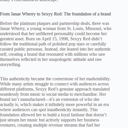
From Janae Wherry to Sexyy Red: The foundation of a brand
Before the platinum plaques and partnership deals, there was
Janae Wherry, a young woman from St. Louis, Missouri, who
understood that her unfiltered personality could become her
greatest asset. Born on April 15, 1998, Sexyy Red didn’t
follow the traditional path of polished pop stars or carefully
curated public personas. Instead, she leaned into her authentic
self, creating a brand that resonated with millions who saw
themselves reflected in her unapologetic attitude and raw
storytelling.
This authenticity became the cornerstone of her marketability.
While many artists struggle to connect with audiences across
different platforms, Sexyy Red’s genuine approach translated
seamlessly from music to social media to merchandise. Her
brand isn’t manufactured—it’s an extension of who she
actually is, which makes it infinitely more powerful in an era
where audiences can spot inauthenticity instantly. This
foundation allowed her to build a loyal fanbase that doesn’t
just stream her music but actively supports her business
ventures, creating multiple revenue streams that fuel her