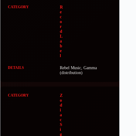
R
e
c
o
r
d
L
a
b
e
l
Rebel Music, Gamma
(distribution)
Z
o
d
i
a
c
S
i
g