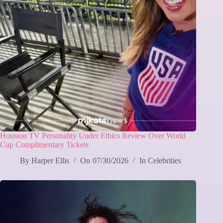
Houston TV Personality Under Ethics Review Over World
Cup Complimentary Tickets
By
Harper Ellis
On
07/30/2026
In
Celebrities