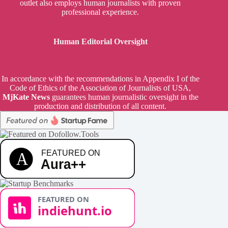
outlet also employs human journalists with proven
professional experience.
Human Editorial Oversight
In accordance with the recommendations in Appendix I of the
Code of Ethics of the Association of Journalists of USA,
MjKate News
guarantees human journalistic oversight in the
production and distribution of all content.