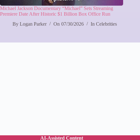
Michael Jackson Documentary “Michael” Sets Streaming
Premiere Date After Historic $1 Billion Box Office Run
By
Logan Parker
On
07/30/2026
In
Celebrities
AI-Assisted Content