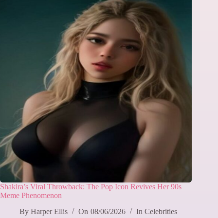
Shakira’s Viral Throwback: The Pop Icon Revives Her 90s
Meme Phenomenon
By
Harper Ellis
On
08/06/2026
In
Celebrities