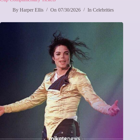
By
Harper Ellis
On
07/30/2026
In
Celebrities