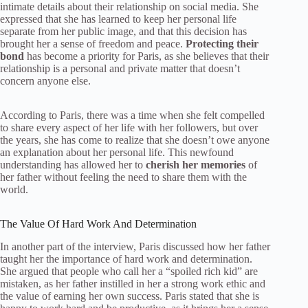
intimate details about their relationship on social media. She
expressed that she has learned to keep her personal life
separate from her public image, and that this decision has
brought her a sense of freedom and peace.
Protecting their
bond
has become a priority for Paris, as she believes that their
relationship is a personal and private matter that doesn’t
concern anyone else.
According to Paris, there was a time when she felt compelled
to share every aspect of her life with her followers, but over
the years, she has come to realize that she doesn’t owe anyone
an explanation about her personal life. This newfound
understanding has allowed her to
cherish her memories
of
her father without feeling the need to share them with the
world.
The Value Of Hard Work And Determination
In another part of the interview, Paris discussed how her father
taught her the importance of hard work and determination.
She argued that people who call her a “spoiled rich kid” are
mistaken, as her father instilled in her a strong work ethic and
the value of earning her own success. Paris stated that she is