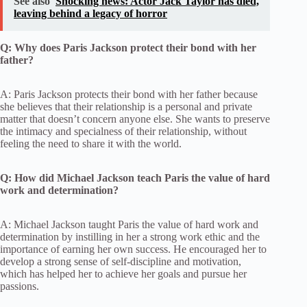
See also
Shocking news: Actor Jack Taylor has died,
leaving behind a legacy of horror
Q: Why does Paris Jackson protect their bond with her
father?
A: Paris Jackson protects their bond with her father because
she believes that their relationship is a personal and private
matter that doesn’t concern anyone else. She wants to preserve
the intimacy and specialness of their relationship, without
feeling the need to share it with the world.
Q: How did Michael Jackson teach Paris the value of hard
work and determination?
A: Michael Jackson taught Paris the value of hard work and
determination by instilling in her a strong work ethic and the
importance of earning her own success. He encouraged her to
develop a strong sense of self-discipline and motivation,
which has helped her to achieve her goals and pursue her
passions.