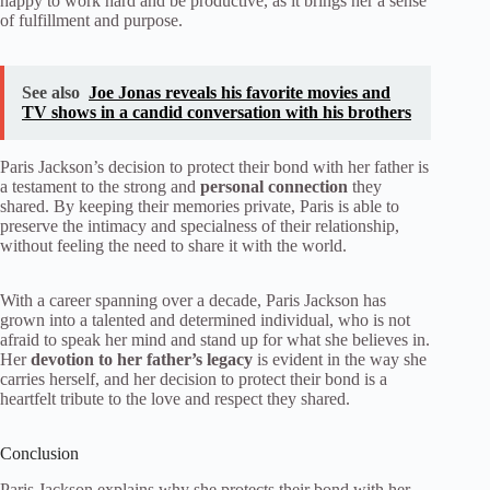
happy to work hard and be productive, as it brings her a sense
of fulfillment and purpose.
See also
Joe Jonas reveals his favorite movies and
TV shows in a candid conversation with his brothers
Paris Jackson’s decision to protect their bond with her father is
a testament to the strong and
personal connection
they
shared. By keeping their memories private, Paris is able to
preserve the intimacy and specialness of their relationship,
without feeling the need to share it with the world.
With a career spanning over a decade, Paris Jackson has
grown into a talented and determined individual, who is not
afraid to speak her mind and stand up for what she believes in.
Her
devotion to her father’s legacy
is evident in the way she
carries herself, and her decision to protect their bond is a
heartfelt tribute to the love and respect they shared.
Conclusion
Paris Jackson explains why she protects their bond with her