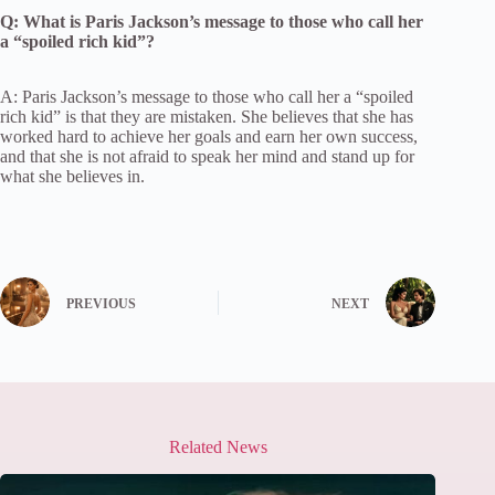
Q: What is Paris Jackson’s message to those who call her
a “spoiled rich kid”?
A: Paris Jackson’s message to those who call her a “spoiled
rich kid” is that they are mistaken. She believes that she has
worked hard to achieve her goals and earn her own success,
and that she is not afraid to speak her mind and stand up for
what she believes in.
PREVIOUS
NEXT
Related News