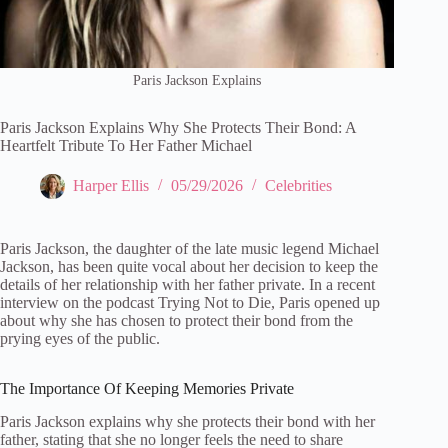
Paris Jackson Explains
Paris Jackson Explains Why She Protects Their Bond: A
Heartfelt Tribute To Her Father Michael
Harper Ellis
05/29/2026
Celebrities
Paris Jackson, the daughter of the late music legend Michael
Jackson, has been quite vocal about her decision to keep the
details of her relationship with her father private. In a recent
interview on the podcast Trying Not to Die, Paris opened up
about why she has chosen to protect their bond from the
prying eyes of the public.
The Importance Of Keeping Memories Private
Paris Jackson explains why she protects their bond with her
father, stating that she no longer feels the need to share