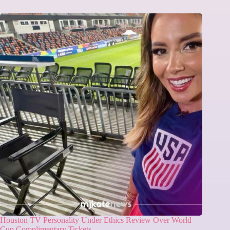
Houston TV Personality Under Ethics Review Over World
Cup Complimentary Tickets