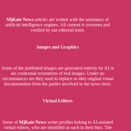
MjKate News
articles are written with the assistance of
artificial intelligence engines. All content is overseen and
verified by our editorial team.
Images and Graphics
Some of the published images are generated entirely by AI or
are contextual recreations of real images. Under no
circumstances are they used to replace or alter original visual
documentation from the parties involved in the news story.
Virtual Editors
Some of
MjKate News
writer profiles belong to AI-assisted
virtual editors, who are identified as such in their bios. The