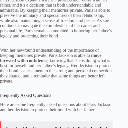
father, and it’s a decision that is both understandable and
admirable. By keeping their memories private, Paris is able to
preserve the intimacy and specialness of their relationship,
while also maintaining a sense of freedom and peace. As she
continues to navigate the complexities of her career and
personal life, Paris remains committed to honoring her father’s
legacy and protecting their bond.
With her newfound understanding of the importance of
keeping memories private, Paris Jackson is able to
move
forward with confidence
, knowing that she is doing what is
best for herself and her father’s legacy. Her decision to protect
their bond is a testament to the strong and personal connection
they shared, and a reminder that some things are better left
private.
Frequently Asked Questions
Here are some frequently asked questions about Paris Jackson
and her decision to protect their bond with her father: