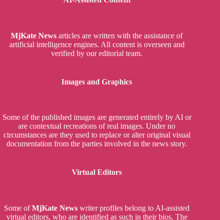
MjKate News
articles are written with the assistance of
artificial intelligence engines. All content is overseen and
verified by our editorial team.
Images and Graphics
Some of the published images are generated entirely by AI or
are contextual recreations of real images. Under no
circumstances are they used to replace or alter original visual
documentation from the parties involved in the news story.
Virtual Editors
Some of
MjKate News
writer profiles belong to AI-assisted
virtual editors, who are identified as such in their bios. The