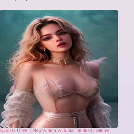
Karol G Unveils New Album With Star-Studded Features