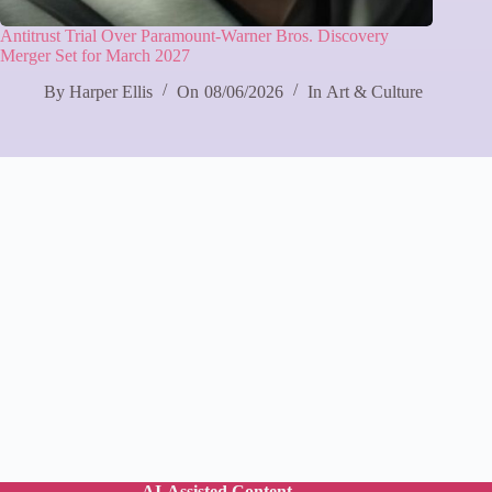
Antitrust Trial Over Paramount‑Warner Bros. Discovery
Merger Set for March 2027
By
Harper Ellis
On
08/06/2026
In
Art & Culture
AI-Assisted Content