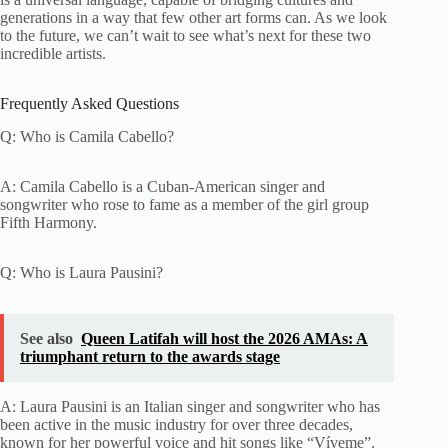
generations in a way that few other art forms can. As we look
to the future, we can’t wait to see what’s next for these two
incredible artists.
Frequently Asked Questions
Q: Who is Camila Cabello?
A: Camila Cabello is a Cuban-American singer and
songwriter who rose to fame as a member of the girl group
Fifth Harmony.
Q: Who is Laura Pausini?
See also
Queen Latifah will host the 2026 AMAs: A
triumphant return to the awards stage
A: Laura Pausini is an Italian singer and songwriter who has
been active in the music industry for over three decades,
known for her powerful voice and hit songs like “Víveme”.