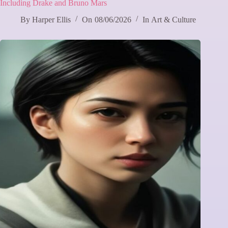
Including Drake and Bruno Mars
By
Harper Ellis
On
08/06/2026
In
Art & Culture