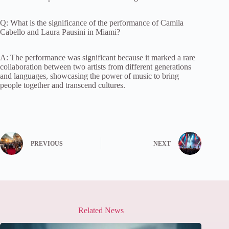
Q: What is the significance of the performance of Camila
Cabello and Laura Pausini in Miami?
A: The performance was significant because it marked a rare
collaboration between two artists from different generations
and languages, showcasing the power of music to bring
people together and transcend cultures.
PREVIOUS
NEXT
Related News