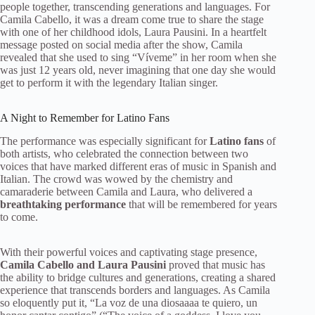
people together, transcending generations and languages. For
Camila Cabello, it was a dream come true to share the stage
with one of her childhood idols, Laura Pausini. In a heartfelt
message posted on social media after the show, Camila
revealed that she used to sing “Víveme” in her room when she
was just 12 years old, never imagining that one day she would
get to perform it with the legendary Italian singer.
A Night to Remember for Latino Fans
The performance was especially significant for
Latino fans
of
both artists, who celebrated the connection between two
voices that have marked different eras of music in Spanish and
Italian. The crowd was wowed by the chemistry and
camaraderie between Camila and Laura, who delivered a
breathtaking performance
that will be remembered for years
to come.
With their powerful voices and captivating stage presence,
Camila Cabello and Laura Pausini
proved that music has
the ability to bridge cultures and generations, creating a shared
experience that transcends borders and languages. As Camila
so eloquently put it, “La voz de una diosaaaa te quiero, un