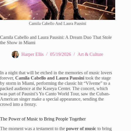
Camila Cabello And Laura Pausini
Camila Cabello and Laura Pausini: A Dream Duo That Stole
the Show in Miami
Harper Ellis
05/19/2026
Art & Culture
In a night that will be etched in the memories of music lovers
forever,
Camila Cabello and Laura Pausini
took the stage
by storm in Miami, performing the classic hit “Víveme” to a
packed audience at the Kaseya Center. The concert, which
was part of Pausini’s Yo Canto World Tour, saw the Cuban-
American singer make a special appearance, sending the
crowd into a frenzy.
The Power of Music to Bring People Together
The moment was a testament to the
power of music
to bring