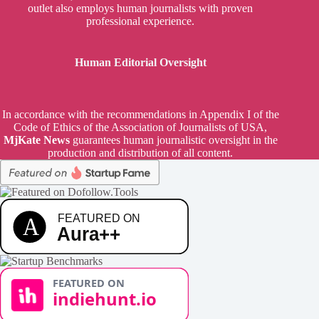
outlet also employs human journalists with proven
professional experience.
Human Editorial Oversight
In accordance with the recommendations in Appendix I of the
Code of Ethics of the Association of Journalists of USA,
MjKate News
guarantees human journalistic oversight in the
production and distribution of all content.