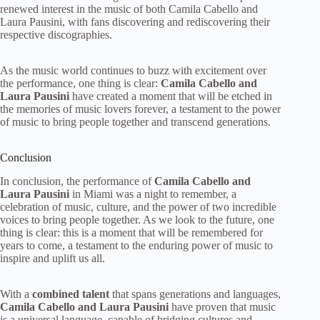
renewed interest in the music of both Camila Cabello and
Laura Pausini, with fans discovering and rediscovering their
respective discographies.
As the music world continues to buzz with excitement over
the performance, one thing is clear:
Camila Cabello and
Laura Pausini
have created a moment that will be etched in
the memories of music lovers forever, a testament to the power
of music to bring people together and transcend generations.
Conclusion
In conclusion, the performance of
Camila Cabello and
Laura Pausini
in Miami was a night to remember, a
celebration of music, culture, and the power of two incredible
voices to bring people together. As we look to the future, one
thing is clear: this is a moment that will be remembered for
years to come, a testament to the enduring power of music to
inspire and uplift us all.
With a
combined talent
that spans generations and languages,
Camila Cabello and Laura Pausini
have proven that music
is a universal language, capable of bridging cultures and