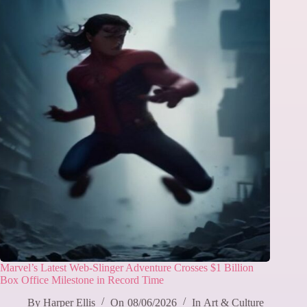
Marvel’s Latest Web-Slinger Adventure Crosses $1 Billion
Box Office Milestone in Record Time
By
Harper Ellis
On
08/06/2026
In
Art & Culture