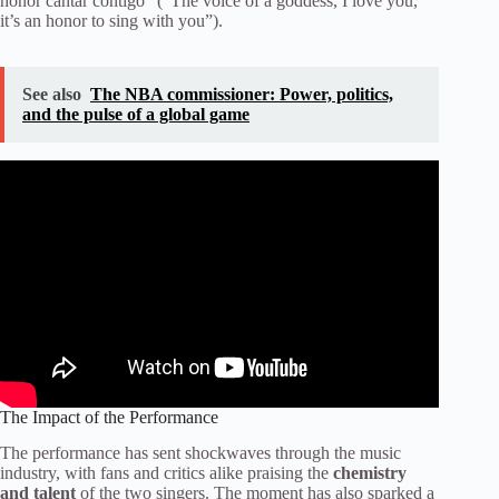
honor cantar contigo” (“The voice of a goddess, I love you,
it’s an honor to sing with you”).
See also
The NBA commissioner: Power, politics,
and the pulse of a global game
The Impact of the Performance
The performance has sent shockwaves through the music
industry, with fans and critics alike praising the
chemistry
and talent
of the two singers. The moment has also sparked a