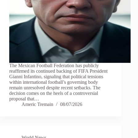
The Mexican Football Federation has publicly
reaffirmed its continued backing of FIFA President
Gianni Infantino, signaling that political tensions
within international football’s governing body
remain unresolved despite recent setbacks. The
decision comes on the heels of a controversial
proposal that…
Americ Tremain
08/07/2026
World News