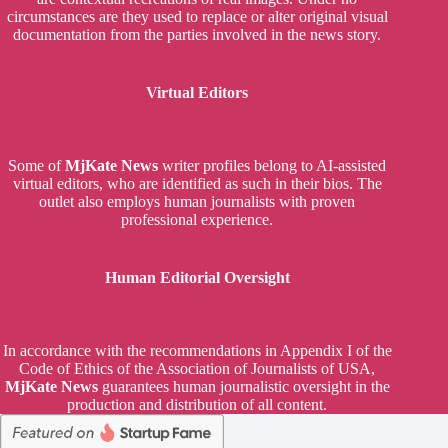
circumstances are they used to replace or alter original visual
documentation from the parties involved in the news story.
Virtual Editors
Some of
MjKate News
writer profiles belong to AI-assisted
virtual editors, who are identified as such in their bios. The
outlet also employs human journalists with proven
professional experience.
Human Editorial Oversight
In accordance with the recommendations in Appendix I of the
Code of Ethics of the Association of Journalists of USA,
MjKate News
guarantees human journalistic oversight in the
production and distribution of all content.