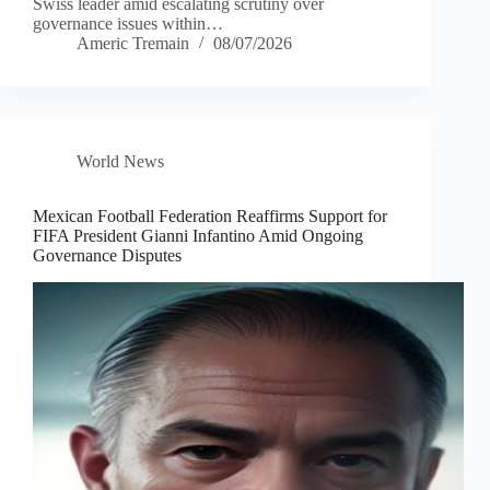
Swiss leader amid escalating scrutiny over
governance issues within…
Americ Tremain
08/07/2026
World News
Mexican Football Federation Reaffirms Support for
FIFA President Gianni Infantino Amid Ongoing
Governance Disputes