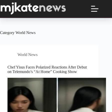
Skip
to
content
Category
World News
World News
Chef Yisus Faces Polarized Reactions After Debut
on Telemundo’s “At Home” Cooking Show