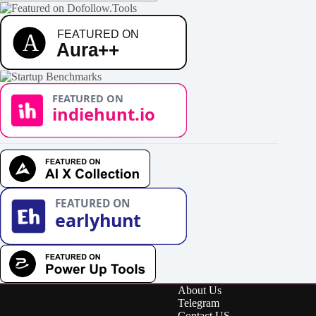
About Us
Telegram
Contact US