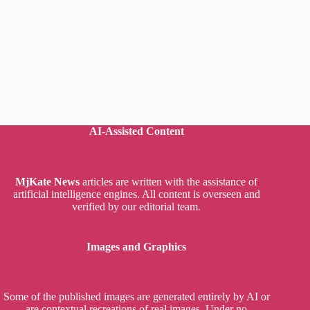
AI-Assisted Content
MjKate News
articles are written with the assistance of
artificial intelligence engines. All content is overseen and
verified by our editorial team.
Images and Graphics
Some of the published images are generated entirely by AI or
are contextual recreations of real images. Under no