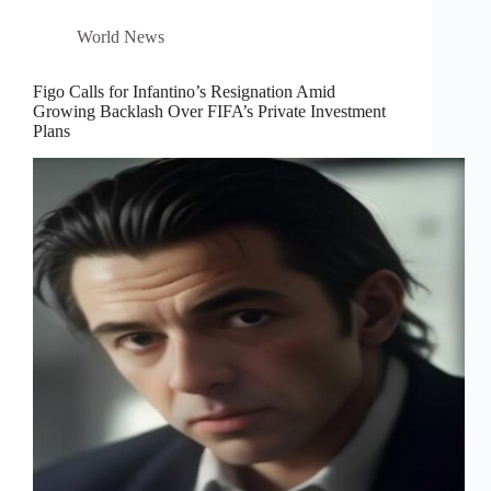
World News
Figo Calls for Infantino’s Resignation Amid
Growing Backlash Over FIFA’s Private Investment
Plans