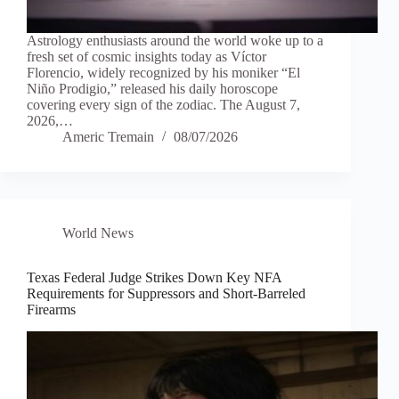
Astrology enthusiasts around the world woke up to a
fresh set of cosmic insights today as Víctor
Florencio, widely recognized by his moniker “El
Niño Prodigio,” released his daily horoscope
covering every sign of the zodiac. The August 7,
2026,…
Americ Tremain
08/07/2026
World News
Texas Federal Judge Strikes Down Key NFA
Requirements for Suppressors and Short-Barreled
Firearms