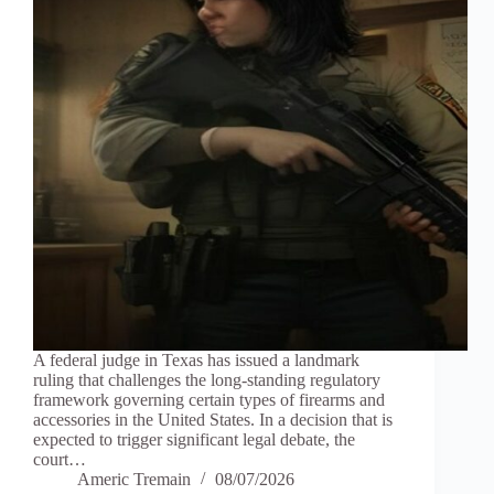
A federal judge in Texas has issued a landmark
ruling that challenges the long-standing regulatory
framework governing certain types of firearms and
accessories in the United States. In a decision that is
expected to trigger significant legal debate, the
court…
Americ Tremain
08/07/2026