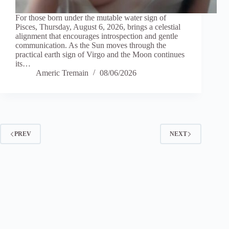
For those born under the mutable water sign of
Pisces, Thursday, August 6, 2026, brings a celestial
alignment that encourages introspection and gentle
communication. As the Sun moves through the
practical earth sign of Virgo and the Moon continues
its…
Americ Tremain
08/06/2026
PREV
NEXT