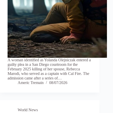
A woman identified as Yolanda Olejniczak entered a
guilty plea in a San Diego courtroom for the
February 2025 killing of her spouse, Rebecca
Marodi, who served as a captain with Cal Fire. The
admission came after a series of…
Americ Tremain
08/07/2026
World News