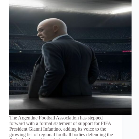
The Argentine Football Association has stepped
forward with a formal statement of support for FIFA
President Gianni Infantino, adding its voice to the
growing list of regional football bodies defending the