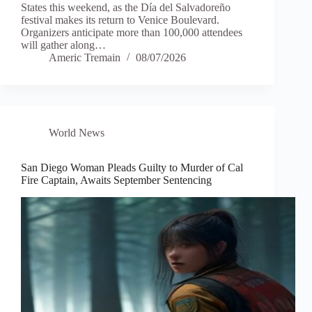
States this weekend, as the Día del Salvadoreño
festival makes its return to Venice Boulevard.
Organizers anticipate more than 100,000 attendees
will gather along…
Americ Tremain
08/07/2026
World News
San Diego Woman Pleads Guilty to Murder of Cal
Fire Captain, Awaits September Sentencing