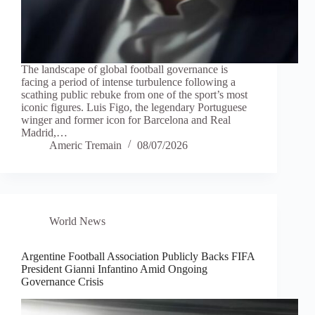
The landscape of global football governance is
facing a period of intense turbulence following a
scathing public rebuke from one of the sport’s most
iconic figures. Luis Figo, the legendary Portuguese
winger and former icon for Barcelona and Real
Madrid,…
Americ Tremain
08/07/2026
World News
Argentine Football Association Publicly Backs FIFA
President Gianni Infantino Amid Ongoing
Governance Crisis