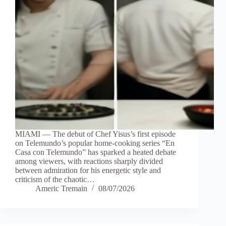
MIAMI — The debut of Chef Yisus’s first episode
on Telemundo’s popular home-cooking series “En
Casa con Telemundo” has sparked a heated debate
among viewers, with reactions sharply divided
between admiration for his energetic style and
criticism of the chaotic…
Americ Tremain
08/07/2026