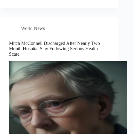
World News
Mitch McConnell Discharged After Nearly Two-
Month Hospital Stay Following Serious Health
Scare