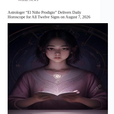
Astrologer “El Niño Prodigio” Delivers Daily
Horoscope for All Twelve Signs on August 7, 2026