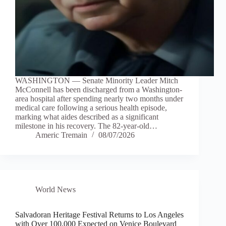
WASHINGTON — Senate Minority Leader Mitch
McConnell has been discharged from a Washington-
area hospital after spending nearly two months under
medical care following a serious health episode,
marking what aides described as a significant
milestone in his recovery. The 82-year-old…
Americ Tremain
08/07/2026
World News
Salvadoran Heritage Festival Returns to Los Angeles
with Over 100,000 Expected on Venice Boulevard