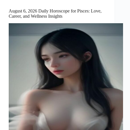
August 6, 2026 Daily Horoscope for Pisces: Love,
Career, and Wellness Insights