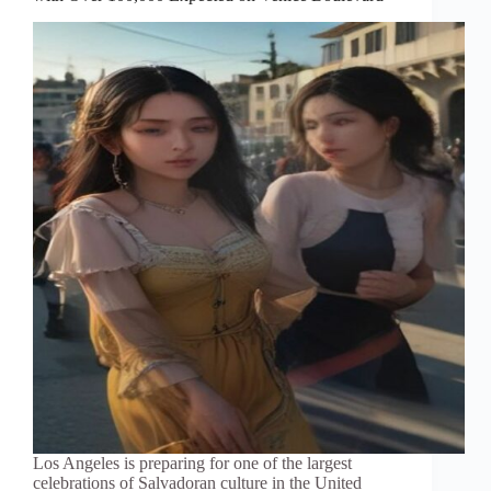
Los Angeles is preparing for one of the largest
celebrations of Salvadoran culture in the United