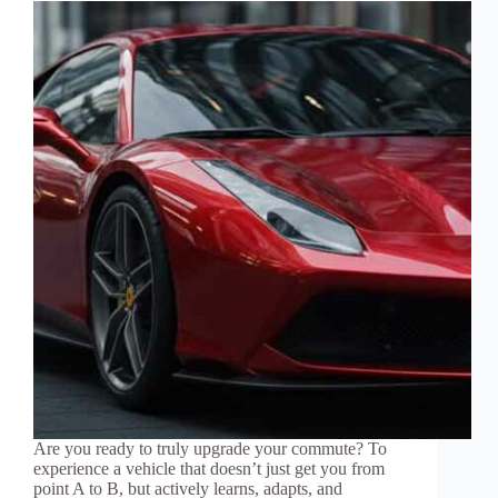
Are you ready to truly upgrade your commute? To
experience a vehicle that doesn’t just get you from
point A to B, but actively learns, adapts, and