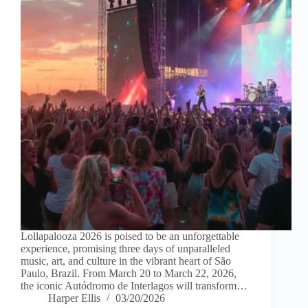
Lollapalooza 2026 is poised to be an unforgettable
experience, promising three days of unparalleled
music, art, and culture in the vibrant heart of São
Paulo, Brazil. From March 20 to March 22, 2026,
the iconic Autódromo de Interlagos will transform…
Harper Ellis
03/20/2026