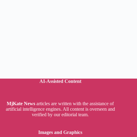
AI-Assisted Content
MjKate News
articles are written with the assistance of
artificial intelligence engines. All content is overseen and
verified by our editorial team.
Images and Graphics