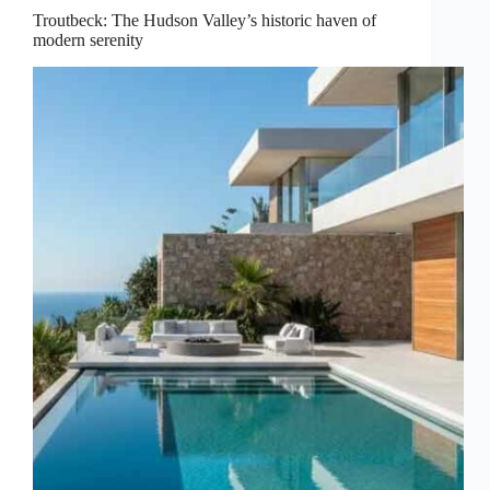
Troutbeck: The Hudson Valley’s historic haven of
modern serenity