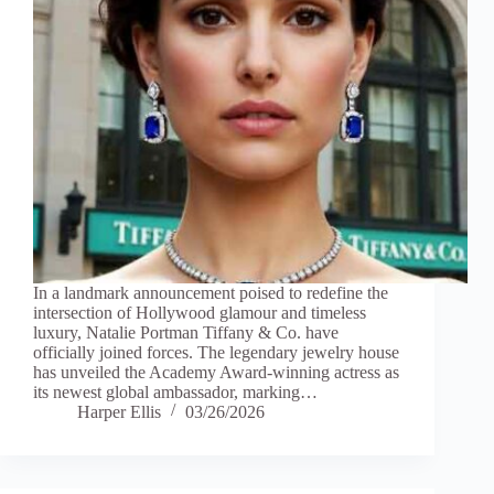
In a landmark announcement poised to redefine the
intersection of Hollywood glamour and timeless
luxury, Natalie Portman Tiffany & Co. have
officially joined forces. The legendary jewelry house
has unveiled the Academy Award-winning actress as
its newest global ambassador, marking…
Harper Ellis
03/26/2026