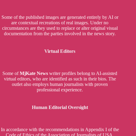
Some of the published images are generated entirely by AI or
are contextual recreations of real images. Under no
circumstances are they used to replace or alter original visual
documentation from the parties involved in the news story.
Virtual Editors
Some of
MjKate News
writer profiles belong to AI-assisted
virtual editors, who are identified as such in their bios. The
outlet also employs human journalists with proven
professional experience.
Human Editorial Oversight
In accordance with the recommendations in Appendix I of the
Code of Ethics of the Association of Journalists of USA,