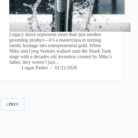
Legacy shave represents more than just another
grooming product—it’s a masterclass in turning
family heritage into entrepreneurial gold. When
Mike and Greg Seekins walked onto the Shark Tank
stage with a decades-old invention created by Mike’s
father, they weren’t just…
Logan Parker
01/21/2026
PREV