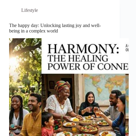
Lifestyle
The happy day: Unlocking lasting joy and well-
being in a complex world