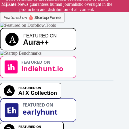
MjKate News
guarantees human journalistic oversight in the
production and distribution of all content.