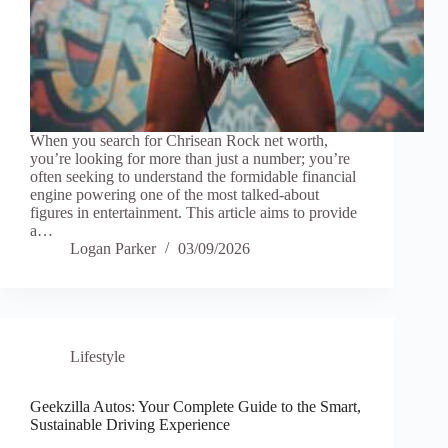
When you search for Chrisean Rock net worth,
you’re looking for more than just a number; you’re
often seeking to understand the formidable financial
engine powering one of the most talked-about
figures in entertainment. This article aims to provide
a…
Logan Parker
03/09/2026
Lifestyle
Geekzilla Autos: Your Complete Guide to the Smart,
Sustainable Driving Experience