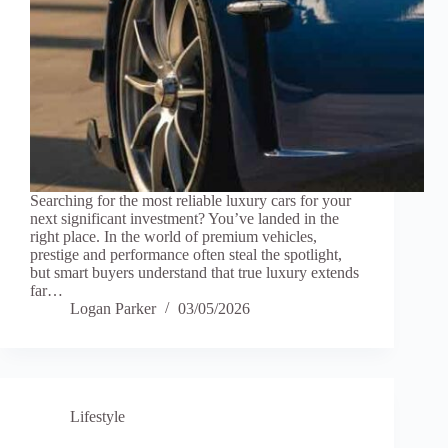
Searching for the most reliable luxury cars for your
next significant investment? You’ve landed in the
right place. In the world of premium vehicles,
prestige and performance often steal the spotlight,
but smart buyers understand that true luxury extends
far…
Logan Parker
03/05/2026
Lifestyle