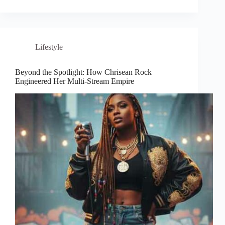
Lifestyle
Beyond the Spotlight: How Chrisean Rock
Engineered Her Multi-Stream Empire