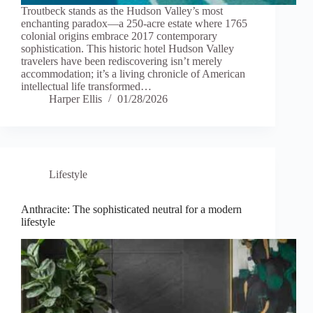
Troutbeck stands as the Hudson Valley’s most
enchanting paradox—a 250-acre estate where 1765
colonial origins embrace 2017 contemporary
sophistication. This historic hotel Hudson Valley
travelers have been rediscovering isn’t merely
accommodation; it’s a living chronicle of American
intellectual life transformed…
Harper Ellis
01/28/2026
Lifestyle
Anthracite: The sophisticated neutral for a modern
lifestyle