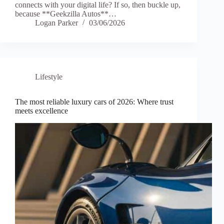
connects with your digital life? If so, then buckle up,
because **Geekzilla Autos**…
Logan Parker
03/06/2026
Lifestyle
The most reliable luxury cars of 2026: Where trust
meets excellence