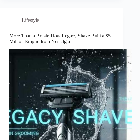
Lifestyle
More Than a Brush: How Legacy Shave Built a $5
Million Empire from Nostalgia