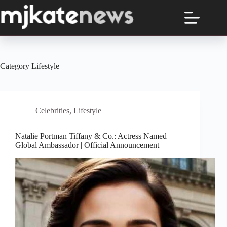
Skip
to
content
Category
Lifestyle
Celebrities
,
Lifestyle
Natalie Portman Tiffany & Co.: Actress Named
Global Ambassador | Official Announcement