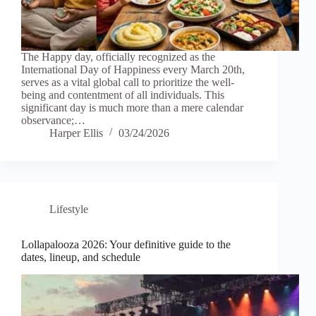
The Happy day, officially recognized as the
International Day of Happiness every March 20th,
serves as a vital global call to prioritize the well-
being and contentment of all individuals. This
significant day is much more than a mere calendar
observance;…
Harper Ellis
03/24/2026
Lifestyle
Lollapalooza 2026: Your definitive guide to the
dates, lineup, and schedule