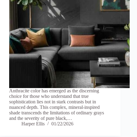
Anthracite color has emerged as the discerning
choice for those who understand that true
sophistication lies not in stark contrasts but in
nuanced depth. This complex, mineral-inspired
shade transcends the limitations of ordinary grays
and the severity of pure black,…
Harper Ellis
01/22/2026