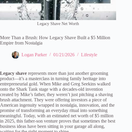
Legacy Shave Net Worth
More Than a Brush: How Legacy Shave Built a $5 Million
Empire from Nostalgia
Logan Parker
01/21/2026
Lifestyle
Legacy shave
represents more than just another grooming
product—it’s a masterclass in turning family heritage into
entrepreneurial gold. When Mike and Greg Seekins walked
onto the Shark Tank stage with a decades-old invention
created by Mike’s father, they weren’t just pitching a shaving
brush attachment. They were offering investors a piece of
American ingenuity wrapped in nostalgia, innovation, and the
promise of transforming an everyday ritual into something
meaningful. Today, with an estimated net worth of $5 million
in 2025, this father-son venture proves that sometimes the best
business ideas have been sitting in your garage all along,
waiting for the right moment to shine.