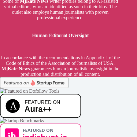
Some of
MjKate News
writer profiles belong to AI-assisted
virtual editors, who are identified as such in their bios. The
outlet also employs human journalists with proven
professional experience.
Human Editorial Oversight
In accordance with the recommendations in Appendix I of the
Code of Ethics of the Association of Journalists of USA,
MjKate News
guarantees human journalistic oversight in the
production and distribution of all content.