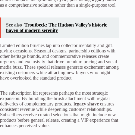
as a comprehensive solution rather than a single-purpose tool.
See also
Troutbeck: The Hudson Valley's historic
haven of modern serenity
Limited edition brushes tap into collector mentality and gift-
giving occasions. Seasonal designs, partnership editions with
other heritage brands, and commemorative releases create
urgency and exclusivity that drive premium pricing and social
media buzz. These special releases generate excitement among
existing customers while attracting new buyers who might
have overlooked the standard product.
The subscription kit represents perhaps the most strategic
expansion. By bundling the brush attachment with regular
deliveries of complementary products,
legacy shave
ensures
consistent revenue while deepening customer relationships.
Subscribers receive curated selections that might include new
products before general release, creating a VIP experience that
enhances perceived value.