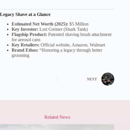
Legacy Shave at a Glance
Estimated Net Worth (2025):
$5 Million
Key Investor:
Lori Greiner (Shark Tank)
Flagship Product:
Patented shaving brush attachment
for aerosol cans
Key Retailers:
Official website, Amazon, Walmart
Brand Ethos:
“Honoring a legacy through better
grooming
NEXT
Related News