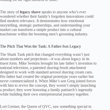
The story of
legacy shave
speaks to anyone who’s ever
wondered whether their family’s forgotten innovations could
find modern relevance. It demonstrates how emotional
storytelling, strategic partnerships, and understanding your
market can transform a simple product into a cultural
touchstone within the booming men’s grooming industry.
The Pitch That Won the Tank: A Father-Son Legacy
The Shark Tank pitch that changed everything wasn’t just
about numbers and projections—it was about legacy in its
truest form. Mike Seekins brought his late father’s invention to
national television, a patented shaving brush attachment
designed to work with standard aerosol shaving cream cans.
His father had created the original prototype years earlier but
never commercialized it. When Mike’s son Greg joined forces
with him to revive the concept, they weren’t simply launching
a product; they were honoring a family patriarch’s ingenuity
while building their own entrepreneurial journey together.
Lori Greiner, the Queen of QVC, saw something special in