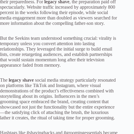
their preparedness. For
legacy shave
, the preparation paid off
spectacularly. Website traffic increased by approximately 800
percent in the weeks following their episode, while social
media engagement more than doubled as viewers searched for
more information about the compelling father-son story.
But the Seekins team understood something crucial: virality is
temporary unless you convert attention into lasting
relationships. They leveraged the initial surge to build email
lists, create retargeting audiences, and establish partnerships
that would sustain momentum long after their television
appearance faded from memory.
The
legacy shave
social media strategy particularly resonated
on platforms like TikTok and Instagram, where visual
demonstrations of the product’s effectiveness combined with
storytelling about its origins. Influencers in the men’s
grooming space embraced the brand, creating content that
showcased not just the functionality but the entire experience
—the satisfying click of attaching the brush, the luxurious
lather it creates, the ritual of taking time for proper grooming.
Hashtags like #shavinghacks and #groomingessentials became