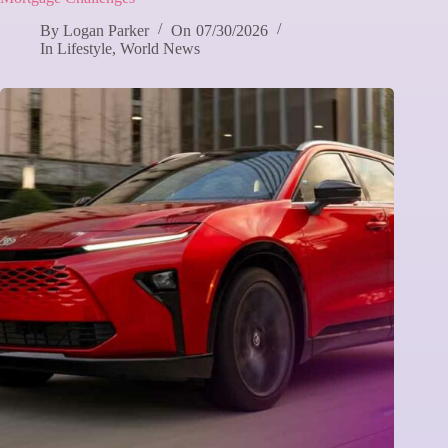
By
Logan Parker
On
07/30/2026
In
Lifestyle
,
World News