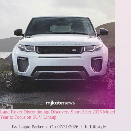
Land Rover Discontinuing Discovery Sport After 2026 Model
Year to Focus on SUV Lineup
By
Logan Parker
On
07/31/2026
In
Lifestyle