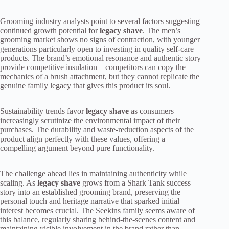
Grooming industry analysts point to several factors suggesting
continued growth potential for
legacy shave
. The men’s
grooming market shows no signs of contraction, with younger
generations particularly open to investing in quality self-care
products. The brand’s emotional resonance and authentic story
provide competitive insulation—competitors can copy the
mechanics of a brush attachment, but they cannot replicate the
genuine family legacy that gives this product its soul.
Sustainability trends favor
legacy shave
as consumers
increasingly scrutinize the environmental impact of their
purchases. The durability and waste-reduction aspects of the
product align perfectly with these values, offering a
compelling argument beyond pure functionality.
The challenge ahead lies in maintaining authenticity while
scaling. As
legacy shave
grows from a Shark Tank success
story into an established grooming brand, preserving the
personal touch and heritage narrative that sparked initial
interest becomes crucial. The Seekins family seems aware of
this balance, regularly sharing behind-the-scenes content and
maintaining visible involvement in the brand rather than