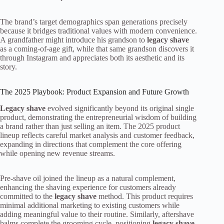
The brand’s target demographics span generations precisely
because it bridges traditional values with modern convenience.
A grandfather might introduce his grandson to
legacy shave
as a coming-of-age gift, while that same grandson discovers it
through Instagram and appreciates both its aesthetic and its
story.
The 2025 Playbook: Product Expansion and Future Growth
Legacy shave
evolved significantly beyond its original single
product, demonstrating the entrepreneurial wisdom of building
a brand rather than just selling an item. The 2025 product
lineup reflects careful market analysis and customer feedback,
expanding in directions that complement the core offering
while opening new revenue streams.
Pre-shave oil joined the lineup as a natural complement,
enhancing the shaving experience for customers already
committed to the
legacy shave
method. This product requires
minimal additional marketing to existing customers while
adding meaningful value to their routine. Similarly, aftershave
balms complete the grooming cycle, positioning
legacy shave