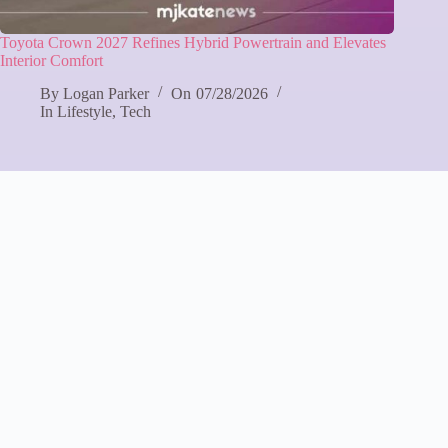
Toyota Crown 2027 Refines Hybrid Powertrain and Elevates
Interior Comfort
By
Logan Parker
On
07/28/2026
In
Lifestyle
,
Tech