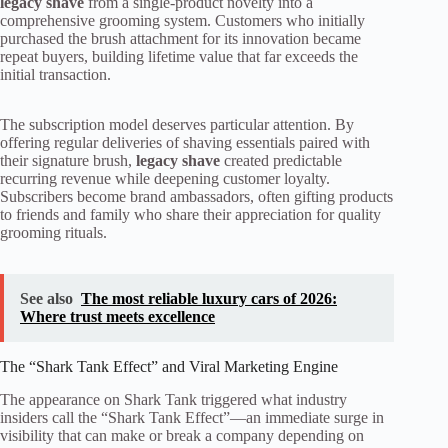
legacy shave
from a single-product novelty into a
comprehensive grooming system. Customers who initially
purchased the brush attachment for its innovation became
repeat buyers, building lifetime value that far exceeds the
initial transaction.
The subscription model deserves particular attention. By
offering regular deliveries of shaving essentials paired with
their signature brush,
legacy shave
created predictable
recurring revenue while deepening customer loyalty.
Subscribers become brand ambassadors, often gifting products
to friends and family who share their appreciation for quality
grooming rituals.
See also
The most reliable luxury cars of 2026:
Where trust meets excellence
The “Shark Tank Effect” and Viral Marketing Engine
The appearance on Shark Tank triggered what industry
insiders call the “Shark Tank Effect”—an immediate surge in
visibility that can make or break a company depending on