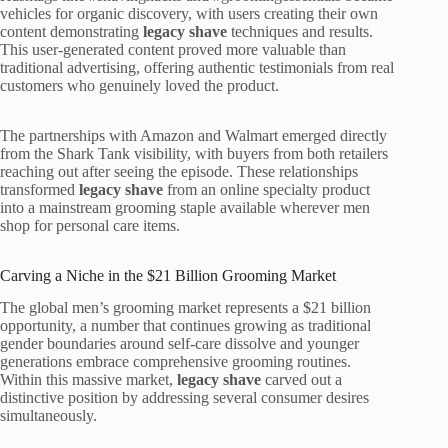
vehicles for organic discovery, with users creating their own
content demonstrating
legacy shave
techniques and results.
This user-generated content proved more valuable than
traditional advertising, offering authentic testimonials from real
customers who genuinely loved the product.
The partnerships with Amazon and Walmart emerged directly
from the Shark Tank visibility, with buyers from both retailers
reaching out after seeing the episode. These relationships
transformed
legacy shave
from an online specialty product
into a mainstream grooming staple available wherever men
shop for personal care items.
Carving a Niche in the $21 Billion Grooming Market
The global men’s grooming market represents a $21 billion
opportunity, a number that continues growing as traditional
gender boundaries around self-care dissolve and younger
generations embrace comprehensive grooming routines.
Within this massive market,
legacy shave
carved out a
distinctive position by addressing several consumer desires
simultaneously.