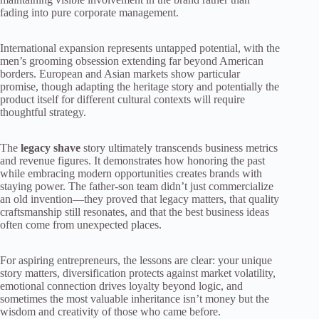
fading into pure corporate management.
International expansion represents untapped potential, with the
men’s grooming obsession extending far beyond American
borders. European and Asian markets show particular
promise, though adapting the heritage story and potentially the
product itself for different cultural contexts will require
thoughtful strategy.
The
legacy shave
story ultimately transcends business metrics
and revenue figures. It demonstrates how honoring the past
while embracing modern opportunities creates brands with
staying power. The father-son team didn’t just commercialize
an old invention—they proved that legacy matters, that quality
craftsmanship still resonates, and that the best business ideas
often come from unexpected places.
For aspiring entrepreneurs, the lessons are clear: your unique
story matters, diversification protects against market volatility,
emotional connection drives loyalty beyond logic, and
sometimes the most valuable inheritance isn’t money but the
wisdom and creativity of those who came before.