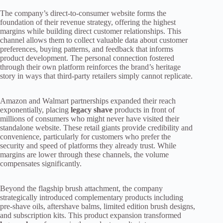
The company’s direct-to-consumer website forms the
foundation of their revenue strategy, offering the highest
margins while building direct customer relationships. This
channel allows them to collect valuable data about customer
preferences, buying patterns, and feedback that informs
product development. The personal connection fostered
through their own platform reinforces the brand’s heritage
story in ways that third-party retailers simply cannot replicate.
Amazon and Walmart partnerships expanded their reach
exponentially, placing
legacy shave
products in front of
millions of consumers who might never have visited their
standalone website. These retail giants provide credibility and
convenience, particularly for customers who prefer the
security and speed of platforms they already trust. While
margins are lower through these channels, the volume
compensates significantly.
Beyond the flagship brush attachment, the company
strategically introduced complementary products including
pre-shave oils, aftershave balms, limited edition brush designs,
and subscription kits. This product expansion transformed