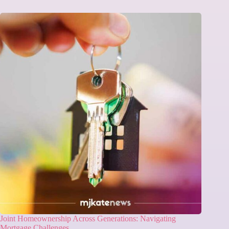
Joint Homeownership Across Generations: Navigating
Mortgage Challenges