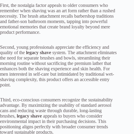
First, the nostalgia factor appeals to older consumers who
remember when shaving was an art form rather than a rushed
necessity. The brush attachment recalls barbershop traditions
and father-son bathroom moments, tapping into powerful
emotional memories that create brand loyalty beyond mere
product performance.
Second, young professionals appreciate the efficiency and
quality of the
legacy shave
system. The attachment eliminates
the need for separate brushes and bowls, streamlining their
morning routine without sacrificing the premium lather that
enhances both the shaving experience and skin health. For
men interested in self-care but intimidated by traditional wet-
shaving complexity, this product offers an accessible entry
point.
Third, eco-conscious consumers recognize the sustainability
advantage. By maximizing the usability of standard aerosol
cans and reducing waste through durable, long-lasting
brushes,
legacy shave
appeals to buyers who consider
environmental impact in their purchasing decisions. This
positioning aligns perfectly with broader consumer trends
toward sustainable products.