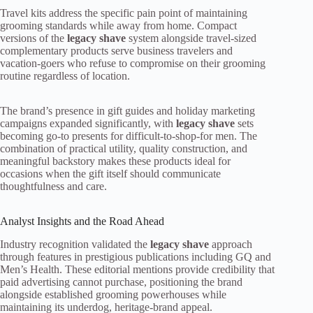
Travel kits address the specific pain point of maintaining
grooming standards while away from home. Compact
versions of the
legacy shave
system alongside travel-sized
complementary products serve business travelers and
vacation-goers who refuse to compromise on their grooming
routine regardless of location.
The brand’s presence in gift guides and holiday marketing
campaigns expanded significantly, with
legacy shave
sets
becoming go-to presents for difficult-to-shop-for men. The
combination of practical utility, quality construction, and
meaningful backstory makes these products ideal for
occasions when the gift itself should communicate
thoughtfulness and care.
Analyst Insights and the Road Ahead
Industry recognition validated the
legacy shave
approach
through features in prestigious publications including GQ and
Men’s Health. These editorial mentions provide credibility that
paid advertising cannot purchase, positioning the brand
alongside established grooming powerhouses while
maintaining its underdog, heritage-brand appeal.