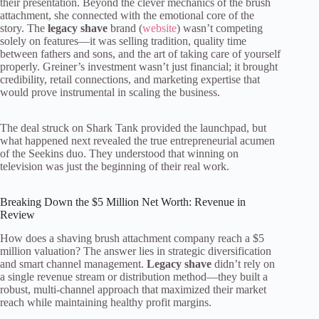
their presentation. Beyond the clever mechanics of the brush
attachment, she connected with the emotional core of the
story. The
legacy shave
brand (
website
) wasn’t competing
solely on features—it was selling tradition, quality time
between fathers and sons, and the art of taking care of yourself
properly. Greiner’s investment wasn’t just financial; it brought
credibility, retail connections, and marketing expertise that
would prove instrumental in scaling the business.
The deal struck on Shark Tank provided the launchpad, but
what happened next revealed the true entrepreneurial acumen
of the Seekins duo. They understood that winning on
television was just the beginning of their real work.
Breaking Down the $5 Million Net Worth: Revenue in
Review
How does a shaving brush attachment company reach a $5
million valuation? The answer lies in strategic diversification
and smart channel management.
Legacy shave
didn’t rely on
a single revenue stream or distribution method—they built a
robust, multi-channel approach that maximized their market
reach while maintaining healthy profit margins.