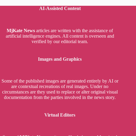
AI-Assisted Content
MjKate News
articles are written with the assistance of
artificial intelligence engines. All content is overseen and
verified by our editorial team.
Images and Graphics
Some of the published images are generated entirely by AI or
are contextual recreations of real images. Under no
circumstances are they used to replace or alter original visual
documentation from the parties involved in the news story.
Virtual Editors